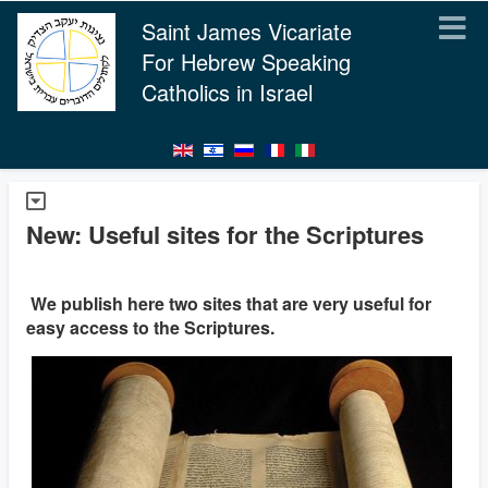
Saint James Vicariate
For Hebrew Speaking
Catholics in Israel
New: Useful sites for the Scriptures
We publish here two sites that are very useful for
easy access to the Scriptures.