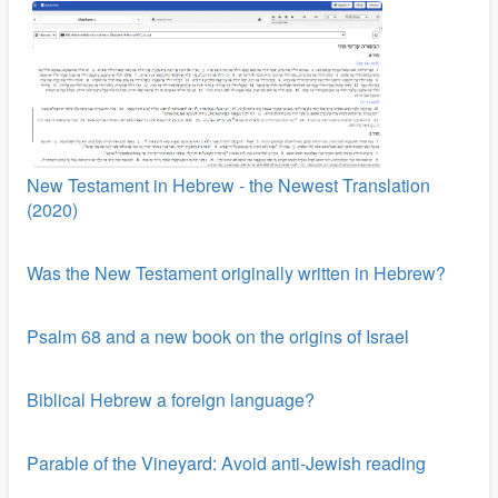
New Testament in Hebrew - the Newest Translation
(2020)
Was the New Testament originally written in Hebrew?
Psalm 68 and a new book on the origins of Israel
Biblical Hebrew a foreign language?
Parable of the Vineyard: Avoid anti-Jewish reading