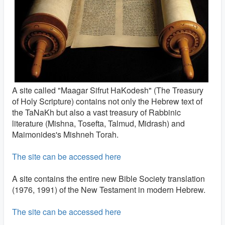
A site called "Maagar Sifrut HaKodesh" (The Treasury
of Holy Scripture) contains not only the Hebrew text of
the TaNaKh but also a vast treasury of Rabbinic
literature (Mishna, Tosefta, Talmud, Midrash) and
Maimonides's Mishneh Torah.
The site can be accessed here
A site contains the entire new Bible Society translation
(1976, 1991) of the New Testament in modern Hebrew.
The site can be accessed here