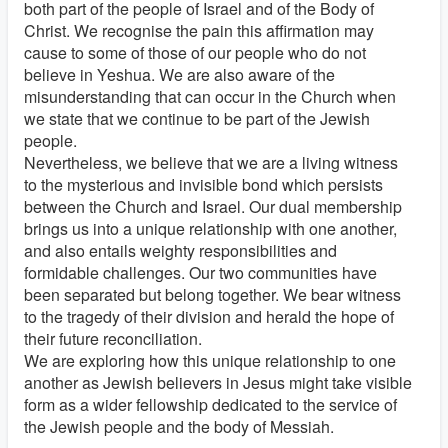
both part of the people of Israel and of the Body of
Christ. We recognise the pain this affirmation may
cause to some of those of our people who do not
believe in Yeshua. We are also aware of the
misunderstanding that can occur in the Church when
we state that we continue to be part of the Jewish
people.
Nevertheless, we believe that we are a living witness
to the mysterious and invisible bond which persists
between the Church and Israel. Our dual membership
brings us into a unique relationship with one another,
and also entails weighty responsibilities and
formidable challenges. Our two communities have
been separated but belong together. We bear witness
to the tragedy of their division and herald the hope of
their future reconciliation.
We are exploring how this unique relationship to one
another as Jewish believers in Jesus might take visible
form as a wider fellowship dedicated to the service of
the Jewish people and the body of Messiah.