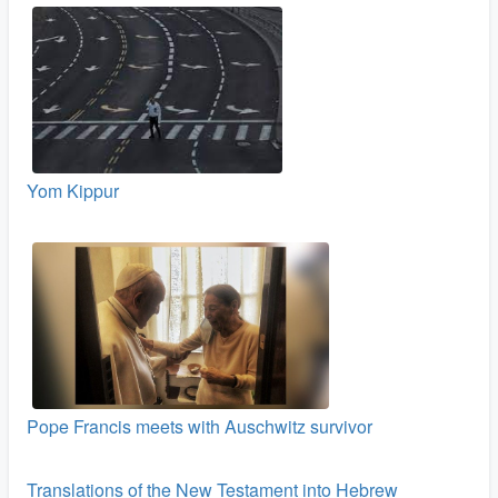
Yom Kippur
Pope Francis meets with Auschwitz survivor
Translations of the New Testament into Hebrew