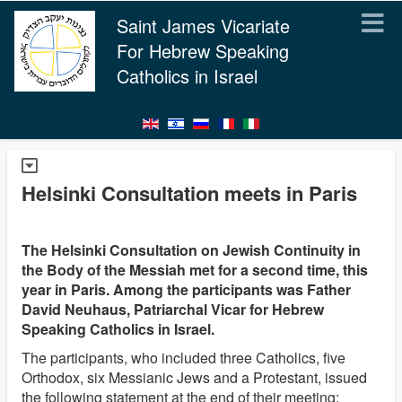
Saint James Vicariate
For Hebrew Speaking
Catholics in Israel
Helsinki Consultation meets in Paris
The Helsinki Consultation on Jewish Continuity in
the Body of the Messiah met for a second time, this
year in Paris. Among the participants was Father
David Neuhaus, Patriarchal Vicar for Hebrew
Speaking Catholics in Israel.
The participants, who included three Catholics, five
Orthodox, six Messianic Jews and a Protestant, issued
the following statement at the end of their meeting: