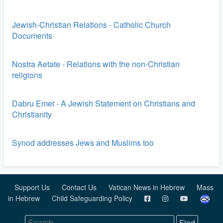
Jewish-Christian Relations - Catholic Church
Documents
Nostra Aetate - Relations with the non-Christian
religions
Dabru Emet - A Jewish Statement on Christians and
Christianity
Synod addresses Jews and Muslims too
Support Us
Contact Us
Vatican News in Hebrew
Mass
in Hebrew
Child Safeguarding Policy