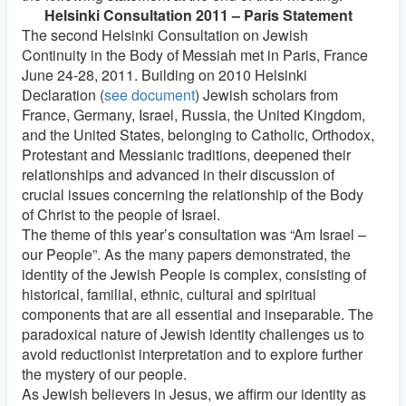
Helsinki Consultation 2011 – Paris Statement
The second Helsinki Consultation on Jewish
Continuity in the Body of Messiah met in Paris, France
June 24-28, 2011. Building on 2010 Helsinki
Declaration (
see document
) Jewish scholars from
France, Germany, Israel, Russia, the United Kingdom,
and the United States, belonging to Catholic, Orthodox,
Protestant and Messianic traditions, deepened their
relationships and advanced in their discussion of
crucial issues concerning the relationship of the Body
of Christ to the people of Israel.
The theme of this year’s consultation was “Am Israel –
our People”. As the many papers demonstrated, the
identity of the Jewish People is complex, consisting of
historical, familial, ethnic, cultural and spiritual
components that are all essential and inseparable. The
paradoxical nature of Jewish identity challenges us to
avoid reductionist interpretation and to explore further
the mystery of our people.
As Jewish believers in Jesus, we affirm our identity as