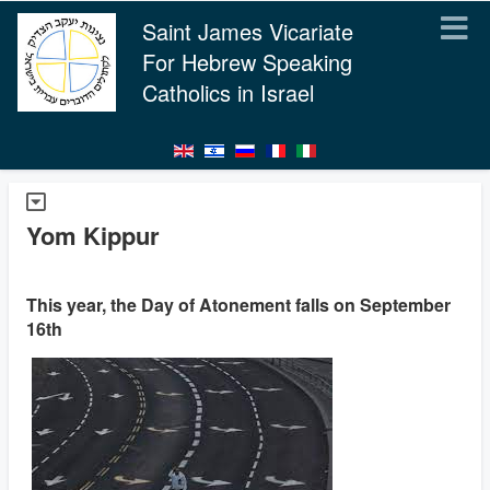
Saint James Vicariate
For Hebrew Speaking
Catholics in Israel
Yom Kippur
This year, the Day of Atonement falls on September
16th