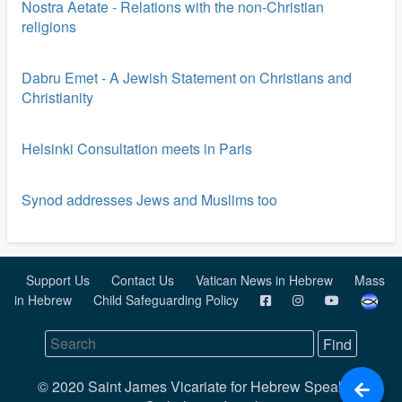
Nostra Aetate - Relations with the non-Christian
religions
Dabru Emet - A Jewish Statement on Christians and
Christianity
Helsinki Consultation meets in Paris
Synod addresses Jews and Muslims too
Support Us
Contact Us
Vatican News in Hebrew
Mass
in Hebrew
Child Safeguarding Policy
© 2020 Saint James Vicariate for Hebrew Speaking