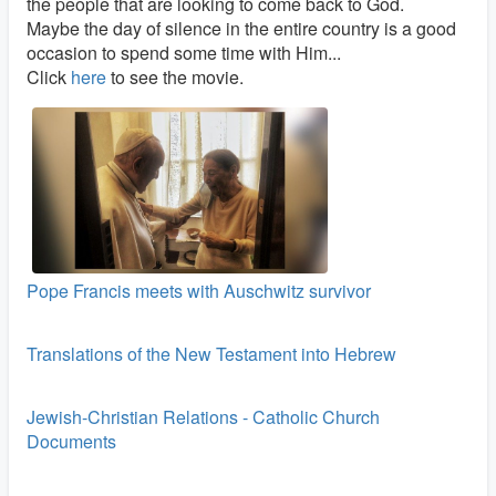
the people that are looking to come back to God.
Maybe the day of silence in the entire country is a good
occasion to spend some time with Him...
Click
here
to see the movie.
Pope Francis meets with Auschwitz survivor
Translations of the New Testament into Hebrew
Jewish-Christian Relations - Catholic Church
Documents