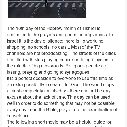
The 10th day of the Hebrew month of Tishrei is
dedicated to the prayers and peers for forgiveness. In
Israel it is the day of silence: there is no work, no
shopping, no schools, no cars... Most of the TV
channels are not broadcasting. The streets of the cities
are filled with kids playing soccer or riding bicycles in
the middle of big crossroads. Religious people are
fasting, praying and going to synagogues.
It is a perfect occasion to everyone to use this time as
an extra possibility to search for God. The world stops
almost completely on this day - there can not be any
excuse about the lack of time. This day can be used
well in order to do something that may not be possible
every day: read the Bible, pray or do the examination of
conscience.
The following short movie may be a helpful guide for