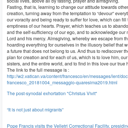
social lives, above all by fasting, prayer and almsgiving.
Fasting, that is, learning to change our attitude towards other
creation, turning away from the temptation to “devour” everyth
our voracity and being ready to suffer for love, which can fill
emptiness of our hearts. Prayer, which teaches us to abando
and the self-sufficiency of our ego, and to acknowledge our 
Lord and his mercy. Almsgiving, whereby we escape from the
hoarding everything for ourselves in the illusory belief that
a future that does not belong to us. And thus to rediscover th
plan for creation and for each of us, which is to love him, ou
sisters, and the entire world, and to find in this love our true
The link to the full message is :
http://w2.vatican.va/content/francesco/en/messages/lent/d
francesco_20181004_messaggio-quaresima2019.html
The post-synodal exhortation "Christus Vivit"
“It is not just about migrants”
Pope Francis visits the Velletri Correctional Facility, presidi