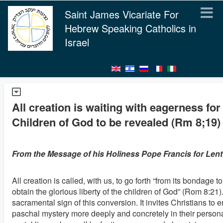
Saint James Vicariate For
Hebrew Speaking Catholics in
Israel
All creation is waiting with eagerness for
Children of God to be revealed (Rm 8;19)
From the Message of his Holiness Pope Francis for Lent
All creation is called, with us, to go forth “from its bondage 
obtain the glorious liberty of the children of God” (Rom 8:21).
sacramental sign of this conversion. It invites Christians to
paschal mystery more deeply and concretely in their persona