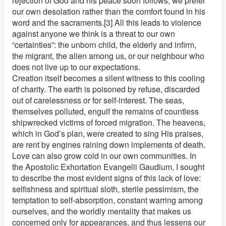
rejection of God and his peace soon follows; we prefer
our own desolation rather than the comfort found in his
word and the sacraments.[3] All this leads to violence
against anyone we think is a threat to our own
“certainties”: the unborn child, the elderly and infirm,
the migrant, the alien among us, or our neighbour who
does not live up to our expectations.
Creation itself becomes a silent witness to this cooling
of charity. The earth is poisoned by refuse, discarded
out of carelessness or for self-interest. The seas,
themselves polluted, engulf the remains of countless
shipwrecked victims of forced migration. The heavens,
which in God’s plan, were created to sing His praises,
are rent by engines raining down implements of death.
Love can also grow cold in our own communities. In
the Apostolic Exhortation Evangelii Gaudium, I sought
to describe the most evident signs of this lack of love:
selfishness and spiritual sloth, sterile pessimism, the
temptation to self-absorption, constant warring among
ourselves, and the worldly mentality that makes us
concerned only for appearances, and thus lessens our