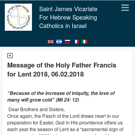
Saint James Vicariate
For Hebrew Speaking
Catholics in Israel
Message of the Holy Father Francis
for Lent 2018, 06.02.2018
“Because of the increase of iniquity, the love of
many will grow cold” (Mt 24: 12)
Dear Brothers and Sisters,
Once again, the Pasch of the Lord draws near! In our
preparation for Easter, God in His providence offers us
each year the season of Lent as a “sacramental sign of