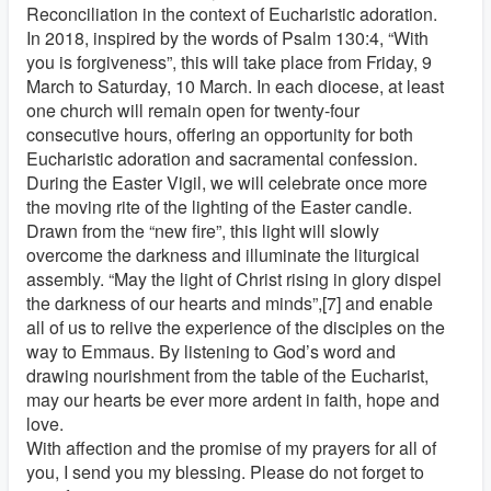
Reconciliation in the context of Eucharistic adoration.
In 2018, inspired by the words of Psalm 130:4, “With
you is forgiveness”, this will take place from Friday, 9
March to Saturday, 10 March. In each diocese, at least
one church will remain open for twenty-four
consecutive hours, offering an opportunity for both
Eucharistic adoration and sacramental confession.
During the Easter Vigil, we will celebrate once more
the moving rite of the lighting of the Easter candle.
Drawn from the “new fire”, this light will slowly
overcome the darkness and illuminate the liturgical
assembly. “May the light of Christ rising in glory dispel
the darkness of our hearts and minds”,[7] and enable
all of us to relive the experience of the disciples on the
way to Emmaus. By listening to God’s word and
drawing nourishment from the table of the Eucharist,
may our hearts be ever more ardent in faith, hope and
love.
With affection and the promise of my prayers for all of
you, I send you my blessing. Please do not forget to