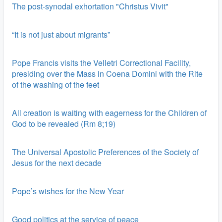
The post-synodal exhortation "Christus Vivit"
“It is not just about migrants”
Pope Francis visits the Velletri Correctional Facility,
presiding over the Mass in Coena Domini with the Rite
of the washing of the feet
All creation is waiting with eagerness for the Children of
God to be revealed (Rm 8;19)
The Universal Apostolic Preferences of the Society of
Jesus for the next decade
Pope’s wishes for the New Year
Good politics at the service of peace