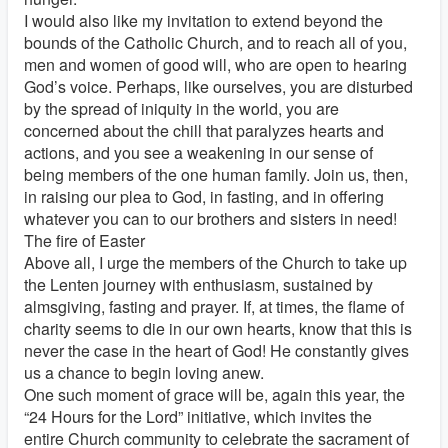
I would also like my invitation to extend beyond the
bounds of the Catholic Church, and to reach all of you,
men and women of good will, who are open to hearing
God’s voice. Perhaps, like ourselves, you are disturbed
by the spread of iniquity in the world, you are
concerned about the chill that paralyzes hearts and
actions, and you see a weakening in our sense of
being members of the one human family. Join us, then,
in raising our plea to God, in fasting, and in offering
whatever you can to our brothers and sisters in need!
The fire of Easter
Above all, I urge the members of the Church to take up
the Lenten journey with enthusiasm, sustained by
almsgiving, fasting and prayer. If, at times, the flame of
charity seems to die in our own hearts, know that this is
never the case in the heart of God! He constantly gives
us a chance to begin loving anew.
One such moment of grace will be, again this year, the
“24 Hours for the Lord” initiative, which invites the
entire Church community to celebrate the sacrament of