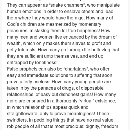
They can appear as “snake charmers”, who manipulate
human emotions in order to enslave others and lead
them where they would have them go. How many of
God’s children are mesmerized by momentary
pleasures, mistaking them for true happiness! How
many men and women live entranced by the dream of
wealth, which only makes them slaves to profit and
petty interests! How many go through life believing that
they are sufficient unto themselves, and end up
entrapped by loneliness!
False prophets can also be “charlatans”, who offer
easy and immediate solutions to suffering that soon
prove utterly useless. How many young people are
taken in by the panacea of drugs, of disposable
relationships, of easy but dishonest gains! How many
more are ensnared in a thoroughly “virtual” existence,
in which relationships appear quick and
straightforward, only to prove meaningless! These
swindlers, in peddling things that have no real value,
rob people of all that is most precious: dignity, freedom