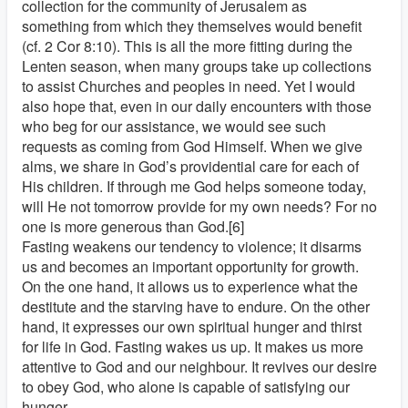
collection for the community of Jerusalem as
something from which they themselves would benefit
(cf. 2 Cor 8:10). This is all the more fitting during the
Lenten season, when many groups take up collections
to assist Churches and peoples in need. Yet I would
also hope that, even in our daily encounters with those
who beg for our assistance, we would see such
requests as coming from God Himself. When we give
alms, we share in God’s providential care for each of
His children. If through me God helps someone today,
will He not tomorrow provide for my own needs? For no
one is more generous than God.[6]
Fasting weakens our tendency to violence; it disarms
us and becomes an important opportunity for growth.
On the one hand, it allows us to experience what the
destitute and the starving have to endure. On the other
hand, it expresses our own spiritual hunger and thirst
for life in God. Fasting wakes us up. It makes us more
attentive to God and our neighbour. It revives our desire
to obey God, who alone is capable of satisfying our
hunger.