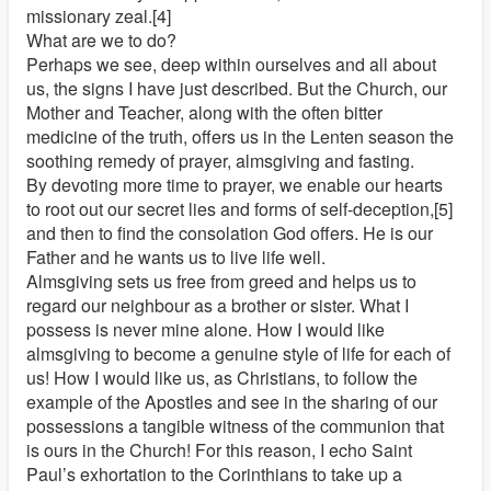
missionary zeal.[4]
What are we to do?
Perhaps we see, deep within ourselves and all about
us, the signs I have just described. But the Church, our
Mother and Teacher, along with the often bitter
medicine of the truth, offers us in the Lenten season the
soothing remedy of prayer, almsgiving and fasting.
By devoting more time to prayer, we enable our hearts
to root out our secret lies and forms of self-deception,[5]
and then to find the consolation God offers. He is our
Father and he wants us to live life well.
Almsgiving sets us free from greed and helps us to
regard our neighbour as a brother or sister. What I
possess is never mine alone. How I would like
almsgiving to become a genuine style of life for each of
us! How I would like us, as Christians, to follow the
example of the Apostles and see in the sharing of our
possessions a tangible witness of the communion that
is ours in the Church! For this reason, I echo Saint
Paul’s exhortation to the Corinthians to take up a