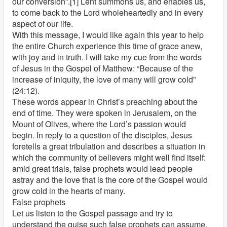
our conversion”.[1] Lent summons us, and enables us,
to come back to the Lord wholeheartedly and in every
aspect of our life.
With this message, I would like again this year to help
the entire Church experience this time of grace anew,
with joy and in truth. I will take my cue from the words
of Jesus in the Gospel of Matthew: “Because of the
increase of iniquity, the love of many will grow cold”
(24:12).
These words appear in Christ’s preaching about the
end of time. They were spoken in Jerusalem, on the
Mount of Olives, where the Lord’s passion would
begin. In reply to a question of the disciples, Jesus
foretells a great tribulation and describes a situation in
which the community of believers might well find itself:
amid great trials, false prophets would lead people
astray and the love that is the core of the Gospel would
grow cold in the hearts of many.
False prophets
Let us listen to the Gospel passage and try to
understand the guise such false prophets can assume.