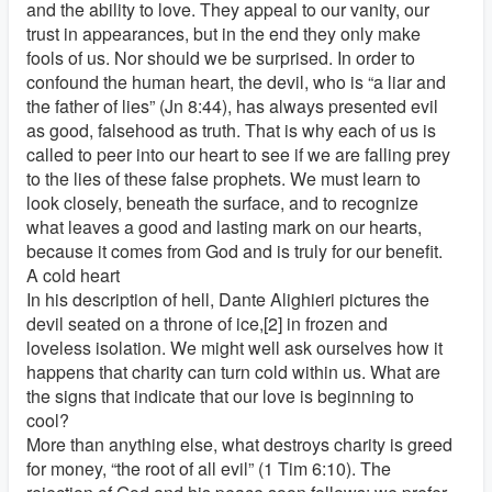
and the ability to love. They appeal to our vanity, our
trust in appearances, but in the end they only make
fools of us. Nor should we be surprised. In order to
confound the human heart, the devil, who is “a liar and
the father of lies” (Jn 8:44), has always presented evil
as good, falsehood as truth. That is why each of us is
called to peer into our heart to see if we are falling prey
to the lies of these false prophets. We must learn to
look closely, beneath the surface, and to recognize
what leaves a good and lasting mark on our hearts,
because it comes from God and is truly for our benefit.
A cold heart
In his description of hell, Dante Alighieri pictures the
devil seated on a throne of ice,[2] in frozen and
loveless isolation. We might well ask ourselves how it
happens that charity can turn cold within us. What are
the signs that indicate that our love is beginning to
cool?
More than anything else, what destroys charity is greed
for money, “the root of all evil” (1 Tim 6:10). The