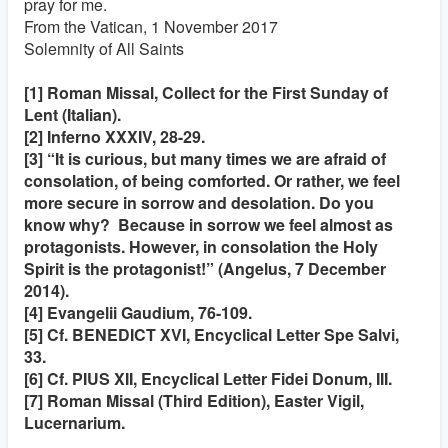
pray for me.
From the Vatican, 1 November 2017
Solemnity of All Saints
[1] Roman Missal, Collect for the First Sunday of
Lent (Italian).
[2] Inferno XXXIV, 28-29.
[3] “It is curious, but many times we are afraid of
consolation, of being comforted. Or rather, we feel
more secure in sorrow and desolation. Do you
know why? Because in sorrow we feel almost as
protagonists. However, in consolation the Holy
Spirit is the protagonist!” (Angelus, 7 December
2014).
[4] Evangelii Gaudium, 76-109.
[5] Cf. BENEDICT XVI, Encyclical Letter Spe Salvi,
33.
[6] Cf. PIUS XII, Encyclical Letter Fidei Donum, III.
[7] Roman Missal (Third Edition), Easter Vigil,
Lucernarium.