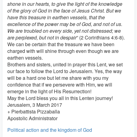
shone in our hearts, to give the light of the knowledge
of the glory of God in the face of Jesus Christ. But we
have this treasure in earthen vessels, that the
excellence of the power may be of God, and not of us.
We are troubled on every side, yet not distressed; we
are perplexed, but not in despair
” (2 Corinthians 4:6-8).
We can be certain that the treasure we have been
charged with will shine through even though we are
earthen vessels.
Brothers and sisters, united in prayer this Lent, we set
our face to follow the Lord to Jerusalem. Yes, the way
will be a hard one but let me share with you my
confidence that if we persevere with Him, we will
emerge in the light of His Resurrection!
May the Lord bless you all in this Lenten journey!
Jerusalem, 3 March 2017
+ Pierbattista Pizzaballa
Apostolic Administrator
Political action and the kingdom of God