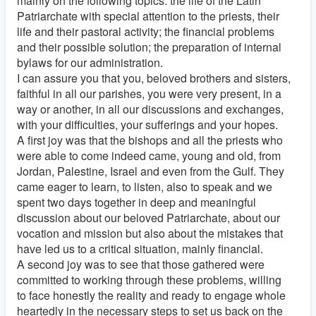
mainly on the following topics: the life of the Latin
Patriarchate with special attention to the priests, their
life and their pastoral activity; the financial problems
and their possible solution; the preparation of internal
bylaws for our administration.
I can assure you that you, beloved brothers and sisters,
faithful in all our parishes, you were very present, in a
way or another, in all our discussions and exchanges,
with your difficulties, your sufferings and your hopes.
A first joy was that the bishops and all the priests who
were able to come indeed came, young and old, from
Jordan, Palestine, Israel and even from the Gulf. They
came eager to learn, to listen, also to speak and we
spent two days together in deep and meaningful
discussion about our beloved Patriarchate, about our
vocation and mission but also about the mistakes that
have led us to a critical situation, mainly financial.
A second joy was to see that those gathered were
committed to working through these problems, willing
to face honestly the reality and ready to engage whole
heartedly in the necessary steps to set us back on the