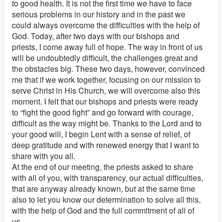
to good health. It is not the first time we have to face
serious problems in our history and in the past we
could always overcome the difficulties with the help of
God. Today, after two days with our bishops and
priests, I come away full of hope. The way in front of us
will be undoubtedly difficult, the challenges great and
the obstacles big. These two days, however, convinced
me that if we work together, focusing on our mission to
serve Christ in His Church, we will overcome also this
moment. I felt that our bishops and priests were ready
to “fight the good fight” and go forward with courage,
difficult as the way might be. Thanks to the Lord and to
your good will, I begin Lent with a sense of relief, of
deep gratitude and with renewed energy that I want to
share with you all.
At the end of our meeting, the priests asked to share
with all of you, with transparency, our actual difficulties,
that are anyway already known, but at the same time
also to let you know our determination to solve all this,
with the help of God and the full commitment of all of
us.