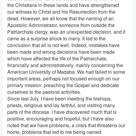
the Christians in these lands and have strengthened
our witness to Christ and his Resurrection from the
dead. However, we all know that the naming of an
Apostolic Administrator, someone from outside the
Patriarchate clergy, was an unexpected decision, and it
came as a surprise shock to many. It led to the
conclusion that all is not well. Indeed, mistakes have
been made and wrong decisions have been made
which have affected the life of the Patriarchate,
financially and administratively, mainly concerning the
American University of Madaba. We had failed in some
important areas, perhaps not focused enough on our
primary mission: preaching the Gospel and dedicate
ourselves to the pastoral activities.
Since last July, I have been meeting the bishops,
priests, religious and lay faithful, and visiting many
parts of the diocese. I have discovered much that is
positive, encouraging and hopeful, but I have also
noted that we have problems, a crisis that threatens our
home, problems that led to me being named