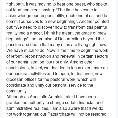
right path. It was moving to hear one priest, who spoke
out loud and clear, saying: “The time has come to
acknowledge our responsibility, each one of us, and to
commit ourselves to a new beginning”. Another pointed
out: “We need to discover how to transform this painful
reality into a grace”. I think he meant the grace of “new
beginnings”, the promise of Resurrection beyond the
passion and death that many of us are living right now.
We have much to do. Now is the time to begin the work
of reform, reconstruction and renewal in certain sectors
of our administration, but not only. Among other
conclusions, in fact, we decided to focus even more on
our pastoral activities and to open, for instance, new
diocesan offices for the pastoral work, which will
coordinate and unify our pastoral service to the
community.
Although as Apostolic Administrator I have been
granted the authority to change certain financial and
administrative realities, I am also aware that if we do
not work together, our Patriarchate will not be restored