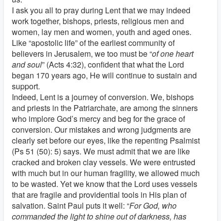
I ask you all to pray during Lent that we may indeed
work together, bishops, priests, religious men and
women, lay men and women, youth and aged ones.
Like “apostolic life” of the earliest community of
believers in Jerusalem, we too must be “
of one heart
and soul
” (Acts 4:32), confident that what the Lord
began 170 years ago, He will continue to sustain and
support.
Indeed, Lent is a journey of conversion. We, bishops
and priests in the Patriarchate, are among the sinners
who implore God’s mercy and beg for the grace of
conversion. Our mistakes and wrong judgments are
clearly set before our eyes, like the repenting Psalmist
(Ps 51 (50): 5) says. We must admit that we are like
cracked and broken clay vessels. We were entrusted
with much but in our human fragility, we allowed much
to be wasted. Yet we know that the Lord uses vessels
that are fragile and providential tools in His plan of
salvation. Saint Paul puts it well: “
For God, who
commanded the light to shine out of darkness, has