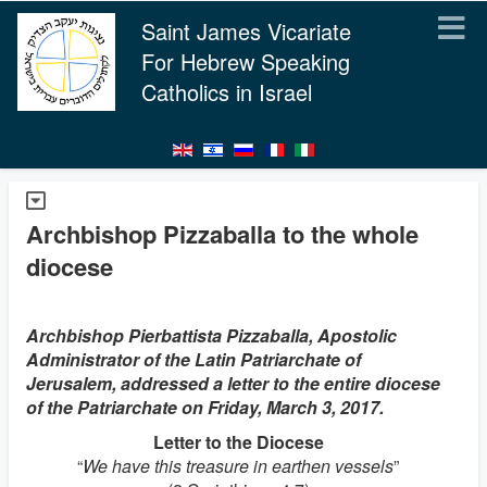
Saint James Vicariate
For Hebrew Speaking
Catholics in Israel
Archbishop Pizzaballa to the whole
diocese
Archbishop Pierbattista Pizzaballa, Apostolic
Administrator of the Latin Patriarchate of
Jerusalem, addressed a letter to the entire diocese
of the Patriarchate on Friday, March 3, 2017.
Letter to the Diocese
“
We have this treasure in earthen vessels
”