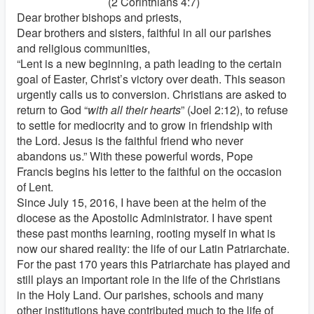
(2 Corinthians 4:7)
Dear brother bishops and priests,
Dear brothers and sisters, faithful in all our parishes
and religious communities,
“Lent is a new beginning, a path leading to the certain
goal of Easter, Christ’s victory over death. This season
urgently calls us to conversion. Christians are asked to
return to God “
with all their hearts
” (Joel 2:12), to refuse
to settle for mediocrity and to grow in friendship with
the Lord. Jesus is the faithful friend who never
abandons us.” With these powerful words, Pope
Francis begins his letter to the faithful on the occasion
of Lent.
Since July 15, 2016, I have been at the helm of the
diocese as the Apostolic Administrator. I have spent
these past months learning, rooting myself in what is
now our shared reality: the life of our Latin Patriarchate.
For the past 170 years this Patriarchate has played and
still plays an important role in the life of the Christians
in the Holy Land. Our parishes, schools and many
other institutions have contributed much to the life of