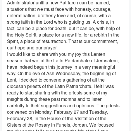
Administrator until a new Patriarch can be named,
situations that we must face with honesty, courage,
determination, brotherly love and, of course, with a
strong faith in the Lord who is guiding us. A crisis, in
fact, can be a place for death, but it can be, with help of
the Holy Spirit, a place for a new life, for a rebirth in the
Spirit, a place of resurrection. That is our commitment,
our hope and our prayer.
I would like to share with you my joy this Lenten
season that we, at the Latin Patriarchate of Jerusalem,
have indeed begun this journey in a very meaningful
way. On the eve of Ash Wednesday, the beginning of
Lent, I decided to convene a gathering of all the
diocesan priests of the Latin Patriarchate. I felt I was
ready to start sharing with the priests some of my
insights during these past months and to listen
carefully to their suggestions and opinions. The priests
convened on Monday, February 27 and Tuesday,
February 28, in the House of the Visitation of the
Sisters of the Rosary in Fuheis, Jordan. We focused