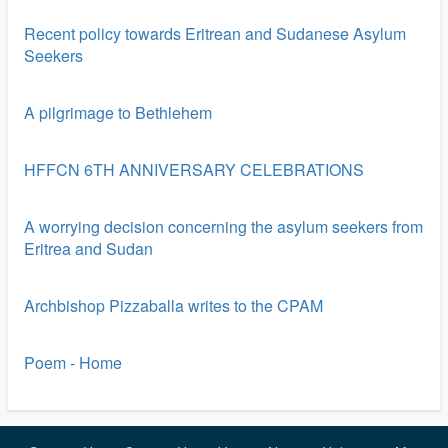
Recent policy towards Eritrean and Sudanese Asylum
Seekers
A pilgrimage to Bethlehem
HFFCN 6TH ANNIVERSARY CELEBRATIONS
A worrying decision concerning the asylum seekers from
Eritrea and Sudan
Archbishop Pizzaballa writes to the CPAM
Poem - Home