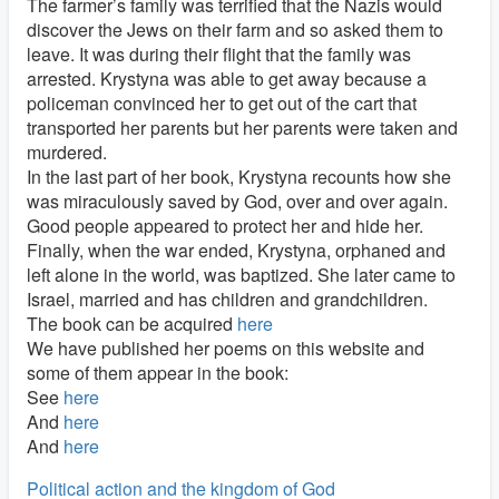
The farmer’s family was terrified that the Nazis would
discover the Jews on their farm and so asked them to
leave. It was during their flight that the family was
arrested. Krystyna was able to get away because a
policeman convinced her to get out of the cart that
transported her parents but her parents were taken and
murdered.
In the last part of her book, Krystyna recounts how she
was miraculously saved by God, over and over again.
Good people appeared to protect her and hide her.
Finally, when the war ended, Krystyna, orphaned and
left alone in the world, was baptized. She later came to
Israel, married and has children and grandchildren.
The book can be acquired
here
We have published her poems on this website and
some of them appear in the book:
See
here
And
here
And
here
Political action and the kingdom of God