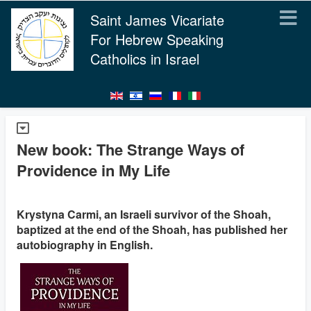
Saint James Vicariate
For Hebrew Speaking
Catholics in Israel
New book: The Strange Ways of
Providence in My Life
Krystyna Carmi, an Israeli survivor of the Shoah,
baptized at the end of the Shoah, has published her
autobiography in English.