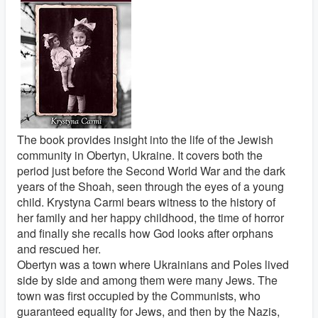
The book provides insight into the life of the Jewish
community in Obertyn, Ukraine. It covers both the
period just before the Second World War and the dark
years of the Shoah, seen through the eyes of a young
child. Krystyna Carmi bears witness to the history of
her family and her happy childhood, the time of horror
and finally she recalls how God looks after orphans
and rescued her.
Obertyn was a town where Ukrainians and Poles lived
side by side and among them were many Jews. The
town was first occupied by the Communists, who
guaranteed equality for Jews, and then by the Nazis,