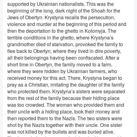
supported by Ukrainian nationalists. This was the
beginning of the long, dark night of the Shoah for the
Jews of Obertyn. Krystyna recalls the persecution,
violence and murder at the beginning of this period and
then the deportation to the ghetto in Kolomyja. The
terrible conditions in the ghetto, where Krystyna’s
grandmother died of starvation, provoked the family to
flee back to Obertyn, where they lived in dire poverty,
all their belongings having been confiscated. After a
short time in Obertyn, the family moved to a farm,
where they were hidden by Ukrainian farmers, who
received money for this act. There, Krystyna began to
pray as a Christian, imitating the daughter of the family
who protected them. Krystyna’s sisters were separated
from the rest of the family because their hiding place
was too crowded. The woman who provided them and
their uncle with a hiding place, took their money and
then reported them to the Nazis. The two sisters were
shot by the Nazis together with their uncle. One sister
was not killed by the bullets and was buried alive.