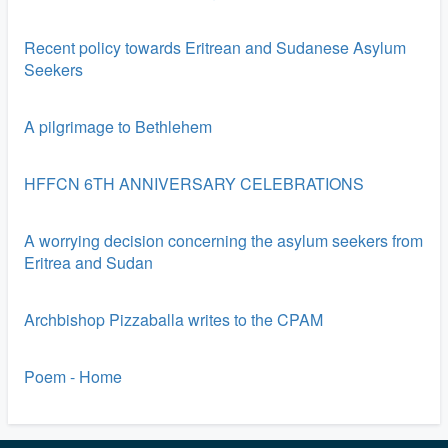
Recent policy towards Eritrean and Sudanese Asylum
Seekers
A pilgrimage to Bethlehem
HFFCN 6TH ANNIVERSARY CELEBRATIONS
A worrying decision concerning the asylum seekers from
Eritrea and Sudan
Archbishop Pizzaballa writes to the CPAM
Poem - Home