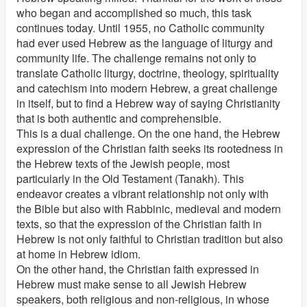
who began and accomplished so much, this task
continues today. Until 1955, no Catholic community
had ever used Hebrew as the language of liturgy and
community life. The challenge remains not only to
translate Catholic liturgy, doctrine, theology, spirituality
and catechism into modern Hebrew, a great challenge
in itself, but to find a Hebrew way of saying Christianity
that is both authentic and comprehensible.
This is a dual challenge. On the one hand, the Hebrew
expression of the Christian faith seeks its rootedness in
the Hebrew texts of the Jewish people, most
particularly in the Old Testament (Tanakh). This
endeavor creates a vibrant relationship not only with
the Bible but also with Rabbinic, medieval and modern
texts, so that the expression of the Christian faith in
Hebrew is not only faithful to Christian tradition but also
at home in Hebrew idiom.
On the other hand, the Christian faith expressed in
Hebrew must make sense to all Jewish Hebrew
speakers, both religious and non-religious, in whose