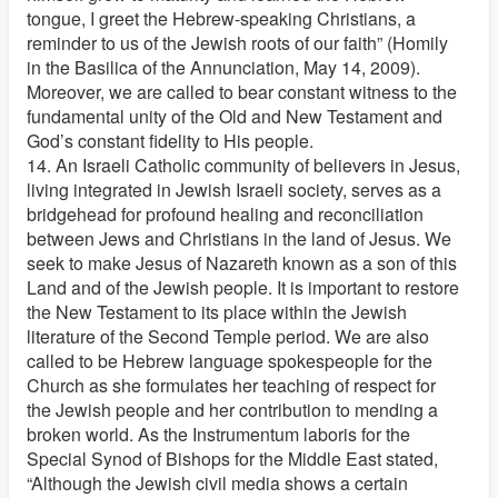
tongue, I greet the Hebrew-speaking Christians, a
reminder to us of the Jewish roots of our faith” (Homily
in the Basilica of the Annunciation, May 14, 2009).
Moreover, we are called to bear constant witness to the
fundamental unity of the Old and New Testament and
God’s constant fidelity to His people.
14. An Israeli Catholic community of believers in Jesus,
living integrated in Jewish Israeli society, serves as a
bridgehead for profound healing and reconciliation
between Jews and Christians in the land of Jesus. We
seek to make Jesus of Nazareth known as a son of this
Land and of the Jewish people. It is important to restore
the New Testament to its place within the Jewish
literature of the Second Temple period. We are also
called to be Hebrew language spokespeople for the
Church as she formulates her teaching of respect for
the Jewish people and her contribution to mending a
broken world. As the Instrumentum laboris for the
Special Synod of Bishops for the Middle East stated,
“Although the Jewish civil media shows a certain