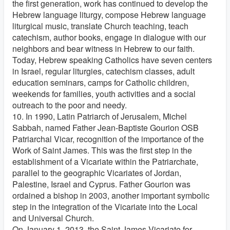
the first generation, work has continued to develop the
Hebrew language liturgy, compose Hebrew language
liturgical music, translate Church teaching, teach
catechism, author books, engage in dialogue with our
neighbors and bear witness in Hebrew to our faith.
Today, Hebrew speaking Catholics have seven centers
in Israel, regular liturgies, catechism classes, adult
education seminars, camps for Catholic children,
weekends for families, youth activities and a social
outreach to the poor and needy.
10. In 1990, Latin Patriarch of Jerusalem, Michel
Sabbah, named Father Jean-Baptiste Gourion OSB
Patriarchal Vicar, recognition of the importance of the
Work of Saint James. This was the first step in the
establishment of a Vicariate within the Patriarchate,
parallel to the geographic Vicariates of Jordan,
Palestine, Israel and Cyprus. Father Gourion was
ordained a bishop in 2003, another important symbolic
step in the integration of the Vicariate into the Local
and Universal Church.
On January 1, 2013, the Saint James Vicariate for