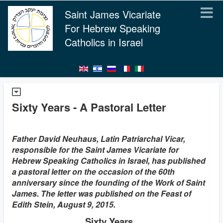
Saint James Vicariate
For Hebrew Speaking
Catholics in Israel
Sixty Years - A Pastoral Letter
Father David Neuhaus, Latin Patriarchal Vicar,
responsible for the Saint James Vicariate for
Hebrew Speaking Catholics in Israel, has published
a pastoral letter on the occasion of the 60th
anniversary since the founding of the Work of Saint
James. The letter was published on the Feast of
Edith Stein, August 9, 2015.
Sixty Years