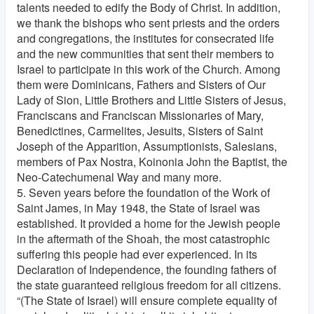
talents needed to edify the Body of Christ. In addition,
we thank the bishops who sent priests and the orders
and congregations, the institutes for consecrated life
and the new communities that sent their members to
Israel to participate in this work of the Church. Among
them were Dominicans, Fathers and Sisters of Our
Lady of Sion, Little Brothers and Little Sisters of Jesus,
Franciscans and Franciscan Missionaries of Mary,
Benedictines, Carmelites, Jesuits, Sisters of Saint
Joseph of the Apparition, Assumptionists, Salesians,
members of Pax Nostra, Koinonia John the Baptist, the
Neo-Catechumenal Way and many more.
5. Seven years before the foundation of the Work of
Saint James, in May 1948, the State of Israel was
established. It provided a home for the Jewish people
in the aftermath of the Shoah, the most catastrophic
suffering this people had ever experienced. In its
Declaration of Independence, the founding fathers of
the state guaranteed religious freedom for all citizens.
“(The State of Israel) will ensure complete equality of