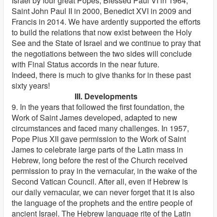
Israel by four great Popes, Blessed Paul VI in 1964,
Saint John Paul II in 2000, Benedict XVI in 2009 and
Francis in 2014. We have ardently supported the efforts
to build the relations that now exist between the Holy
See and the State of Israel and we continue to pray that
the negotiations between the two sides will conclude
with Final Status accords in the near future.
Indeed, there is much to give thanks for in these past
sixty years!
III. Developments
9. In the years that followed the first foundation, the
Work of Saint James developed, adapted to new
circumstances and faced many challenges. In 1957,
Pope Pius XII gave permission to the Work of Saint
James to celebrate large parts of the Latin mass in
Hebrew, long before the rest of the Church received
permission to pray in the vernacular, in the wake of the
Second Vatican Council. After all, even if Hebrew is
our daily vernacular, we can never forget that it is also
the language of the prophets and the entire people of
ancient Israel. The Hebrew language rite of the Latin