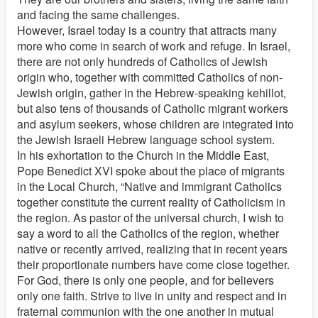
and facing the same challenges.
However, Israel today is a country that attracts many
more who come in search of work and refuge. In Israel,
there are not only hundreds of Catholics of Jewish
origin who, together with committed Catholics of non-
Jewish origin, gather in the Hebrew-speaking kehillot,
but also tens of thousands of Catholic migrant workers
and asylum seekers, whose children are integrated into
the Jewish Israeli Hebrew language school system.
In his exhortation to the Church in the Middle East,
Pope Benedict XVI spoke about the place of migrants
in the Local Church, “Native and immigrant Catholics
together constitute the current reality of Catholicism in
the region. As pastor of the universal church, I wish to
say a word to all the Catholics of the region, whether
native or recently arrived, realizing that in recent years
their proportionate numbers have come close together.
For God, there is only one people, and for believers
only one faith. Strive to live in unity and respect and in
fraternal communion with the one another in mutual