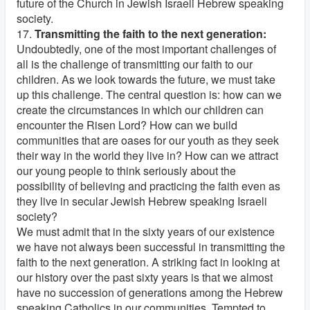
future of the Church in Jewish Israeli Hebrew speaking
society.
17.
Transmitting the faith to the next generation:
Undoubtedly, one of the most important challenges of
all is the challenge of transmitting our faith to our
children. As we look towards the future, we must take
up this challenge. The central question is: how can we
create the circumstances in which our children can
encounter the Risen Lord? How can we build
communities that are oases for our youth as they seek
their way in the world they live in? How can we attract
our young people to think seriously about the
possibility of believing and practicing the faith even as
they live in secular Jewish Hebrew speaking Israeli
society?
We must admit that in the sixty years of our existence
we have not always been successful in transmitting the
faith to the next generation. A striking fact in looking at
our history over the past sixty years is that we almost
have no succession of generations among the Hebrew
speaking Catholics in our communities. Tempted to