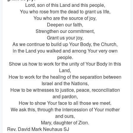
Lord, son of this Land and this people,
You who rose from the dead to grant us life,
You who are the source of joy,
Deepen our faith,
Strengthen our commitment,
Grant us your joy,
As we continue to build up Your Body, the Church,
in the Land you walked and among Your very own
people.
Show us how to work for the unity of Your Body in this
Land,
How to work for the healing of the separation between
Israel and the Nations,
How to be witnesses to justice, peace, reconciliation
and pardon,
How to show Your face to all those we meet.
We ask this, through the intercession of Your mother
and ours,
Mary, daughter of Zion.
Rev. David Mark Neuhaus SJ