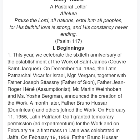
A Pastoral Letter
Alleluia
Praise the Lord, all nations, extol him all peoples,
for His faithful love is strong, and His constancy never
ending.
(Psalm 117)
I. Beginnings
1. This year, we celebrate the sixtieth anniversary of
the establishment of the Work of Saint James (Oeuvre
Saint-Jacques). On December 14, 1954, the Latin
Patriarchal Vicar for Israel, Mgr. Vergani, together with
Father Joseph Stiassny (Father of Sion), Father Jean-
Roger Héné (Assumptionist), Mr. Martin Weinhoben
and Ms. Yosha Bergman, announced the creation of
the Work. A month later, Father Bruno Hussar
(Dominican) and others joined the Work. On February
11, 1955, Latin Patriarch Gori granted temporary
permission (ad experimentum) for the Work and on
February 19, a first mass in Latin was celebrated in
Jaffa. On February 19, 1956, Father Bruno Hussar