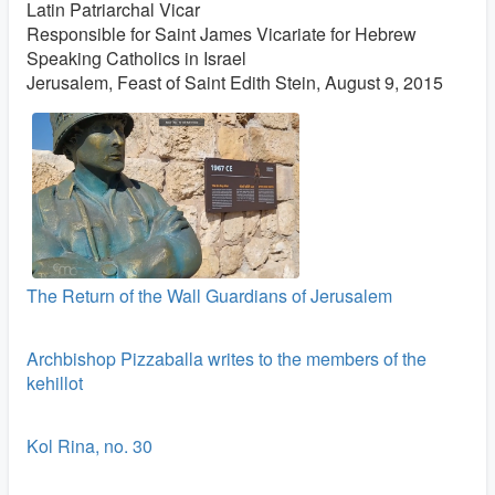
Latin Patriarchal Vicar
Responsible for Saint James Vicariate for Hebrew
Speaking Catholics in Israel
Jerusalem, Feast of Saint Edith Stein, August 9, 2015
The Return of the Wall Guardians of Jerusalem
Archbishop Pizzaballa writes to the members of the
kehillot
Kol Rina, no. 30