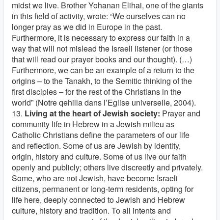
midst we live. Brother Yohanan Elihai, one of the giants
in this field of activity, wrote: “We ourselves can no
longer pray as we did in Europe in the past.
Furthermore, it is necessary to express our faith in a
way that will not mislead the Israeli listener (or those
that will read our prayer books and our thought). (…)
Furthermore, we can be an example of a return to the
origins – to the Tanakh, to the Semitic thinking of the
first disciples – for the rest of the Christians in the
world” (Notre qehilla dans l’Eglise universelle, 2004).
13.
Living at the heart of Jewish society:
Prayer and
community life in Hebrew in a Jewish milieu as
Catholic Christians define the parameters of our life
and reflection. Some of us are Jewish by identity,
origin, history and culture. Some of us live our faith
openly and publicly; others live discreetly and privately.
Some, who are not Jewish, have become Israeli
citizens, permanent or long-term residents, opting for
life here, deeply connected to Jewish and Hebrew
culture, history and tradition. To all intents and