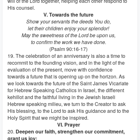
will of the Lord together, helping each other respond to
His counsel.
V. Towards the future
Show your servants the deeds You do,
let their children enjoy your splendor!
May the sweetness of the Lord be upon us,
to confirm the work we have done.
(Psalm 90:16-17)
19. The celebration of an anniversary is also a time to
recommit to the founding vision, and in the light of the
evaluation of the present, move with confidence
towards a future that is opening up on the horizon. As
we look towards the future of the Saint James Vicariate
for Hebrew Speaking Catholics in Israel, the different
kehillot and the faithful living in the Jewish Israeli
Hebrew speaking milieu, we turn to the Creator to ask
His blessing, to the Lord to ask His guidance and to the
Holy Spirit that we might be inspired.
VI. Prayer
20.
Deepen our faith, strengthen our commitment,
grant us joy: