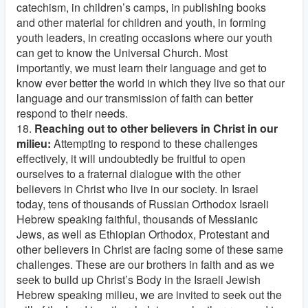
catechism, in children’s camps, in publishing books
and other material for children and youth, in forming
youth leaders, in creating occasions where our youth
can get to know the Universal Church. Most
importantly, we must learn their language and get to
know ever better the world in which they live so that our
language and our transmission of faith can better
respond to their needs.
18.
Reaching out to other believers in Christ in our
milieu:
Attempting to respond to these challenges
effectively, it will undoubtedly be fruitful to open
ourselves to a fraternal dialogue with the other
believers in Christ who live in our society. In Israel
today, tens of thousands of Russian Orthodox Israeli
Hebrew speaking faithful, thousands of Messianic
Jews, as well as Ethiopian Orthodox, Protestant and
other believers in Christ are facing some of these same
challenges. These are our brothers in faith and as we
seek to build up Christ’s Body in the Israeli Jewish
Hebrew speaking milieu, we are invited to seek out the