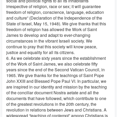
social and political rights to all its inhabitants
irrespective of religion, race or sex; it will guarantee
freedom of religion, conscience, language, education
and culture” (Declaration of the Independence of the
State of Israel, May 15, 1948). We give thanks that this
freedom of religion has allowed the Work of Saint
James to develop and adapt to ever-changing
circumstances in the vibrant Israeli society. We
continue to pray that this society will know peace,
justice and equality for all its citizens.
6. As we celebrate sixty years since the establishment
of the Work of Saint James, we also celebrate fifty
years since the end of the Second Vatican Council, in
1965. We give thanks for the teachings of Saint Pope
John XXIII and Blessed Pope Paul VI. In particular, we
are inspired in our identity and mission by the teaching
of the conciliar document Nostra aetate and all the
documents that have followed, which contribute to one
of the greatest revolutions in the 20th century, the
revolution in relations between Jews and Christians. A
widespread “teaching of contempt” among Christians is