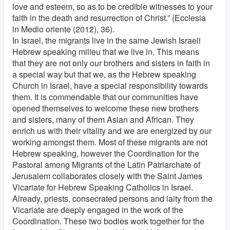
love and esteem, so as to be credible witnesses to your
faith in the death and resurrection of Christ.” (Ecclesia
in Medio oriente (2012), 36).
In Israel, the migrants live in the same Jewish Israeli
Hebrew speaking milieu that we live in. This means
that they are not only our brothers and sisters in faith in
a special way but that we, as the Hebrew speaking
Church in Israel, have a special responsibility towards
them. It is commendable that our communities have
opened themselves to welcome these new brothers
and sisters, many of them Asian and African. They
enrich us with their vitality and we are energized by our
working amongst them. Most of these migrants are not
Hebrew speaking, however the Coordination for the
Pastoral among Migrants of the Latin Patriarchate of
Jerusalem collaborates closely with the Saint James
Vicariate for Hebrew Speaking Catholics in Israel.
Already, priests, consecrated persons and laity from the
Vicariate are deeply engaged in the work of the
Coordination. These two bodies work together for the