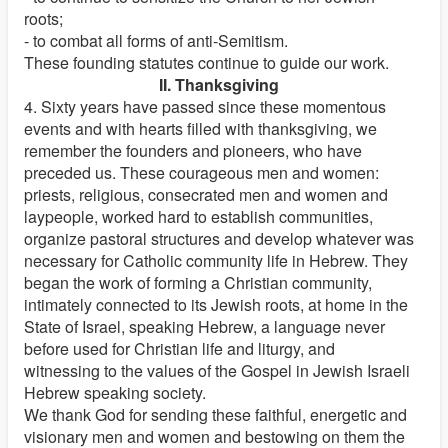
roots;
- to combat all forms of anti-Semitism.
These founding statutes continue to guide our work.
II. Thanksgiving
4. Sixty years have passed since these momentous
events and with hearts filled with thanksgiving, we
remember the founders and pioneers, who have
preceded us. These courageous men and women:
priests, religious, consecrated men and women and
laypeople, worked hard to establish communities,
organize pastoral structures and develop whatever was
necessary for Catholic community life in Hebrew. They
began the work of forming a Christian community,
intimately connected to its Jewish roots, at home in the
State of Israel, speaking Hebrew, a language never
before used for Christian life and liturgy, and
witnessing to the values of the Gospel in Jewish Israeli
Hebrew speaking society.
We thank God for sending these faithful, energetic and
visionary men and women and bestowing on them the