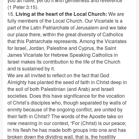
you all have, yet do it with gentleness and reverence”
(1 Peter 3:15).
15.
Living at the heart of the Local Church:
We are
fully members of the Local Church. Our Vicariate is a
part of the Latin Patriarchate of Jerusalem and we take
our place there, within the great diversity of Catholics
that this Patriarchate represents. Among the Vicariates
for Israel, Jordan, Palestine and Cyprus, the Saint
James Vicariate for Hebrew Speaking Catholics in
Israel makes its contribution to the life of the Church
and is sustained by it.
We are all invited to reflect on the fact that God
Almighty has planted the seed of faith in Christ deep in
the soil of both Palestinian (and Arab) and Israeli
societies. Does this have significance for the vocation
of Christ’s disciples who, though separated by walls of
enmity because of the ongoing conflict, are united by
their faith in Christ? The words of the Apostle take on
new meaning in our context, “For (Christ) is our peace;
in his flesh he has made both groups into one and has
broken down the dividing wall, that is, the hostility