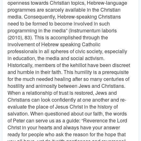
openness towards Christian topics, Hebrew-language
programmes are scarcely available in the Christian
media. Consequently, Hebrew-speaking Christians
need to be formed to become involved in such
programming in the media” (Instrumentum laboris
(2010), 83). This is accomplished through the
involvement of Hebrew speaking Catholic
professionals in all spheres of civic society, especially
in education, the media and social activism.
Historically, members of the kehillot have been discreet
and humble in their faith. This humility is a prerequisite
for the much needed healing after so many centuries of
hostility and animosity between Jews and Christians.
When a relationship of trust is restored, Jews and
Christians can look confidently at one another and re-
evaluate the place of Jesus Christ in the history of
salvation. When questioned about our faith, the words
of Peter can serve us as a guide: “Reverence the Lord
Christ in your hearts and always have your answer
ready for people who ask the reason for the hope that