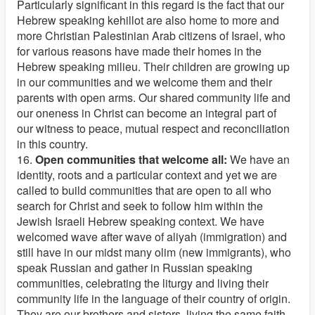
Particularly significant in this regard is the fact that our
Hebrew speaking kehillot are also home to more and
more Christian Palestinian Arab citizens of Israel, who
for various reasons have made their homes in the
Hebrew speaking milieu. Their children are growing up
in our communities and we welcome them and their
parents with open arms. Our shared community life and
our oneness in Christ can become an integral part of
our witness to peace, mutual respect and reconciliation
in this country.
16.
Open communities that welcome all:
We have an
identity, roots and a particular context and yet we are
called to build communities that are open to all who
search for Christ and seek to follow him within the
Jewish Israeli Hebrew speaking context. We have
welcomed wave after wave of aliyah (immigration) and
still have in our midst many olim (new immigrants), who
speak Russian and gather in Russian speaking
communities, celebrating the liturgy and living their
community life in the language of their country of origin.
They are our brothers and sisters, living the same faith