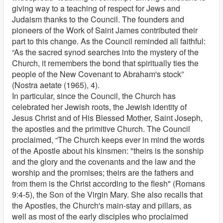
giving way to a teaching of respect for Jews and
Judaism thanks to the Council. The founders and
pioneers of the Work of Saint James contributed their
part to this change. As the Council reminded all faithful:
“As the sacred synod searches into the mystery of the
Church, it remembers the bond that spiritually ties the
people of the New Covenant to Abraham's stock”
(Nostra aetate (1965), 4).
In particular, since the Council, the Church has
celebrated her Jewish roots, the Jewish identity of
Jesus Christ and of His Blessed Mother, Saint Joseph,
the apostles and the primitive Church. The Council
proclaimed, “The Church keeps ever in mind the words
of the Apostle about his kinsmen: "theirs is the sonship
and the glory and the covenants and the law and the
worship and the promises; theirs are the fathers and
from them is the Christ according to the flesh" (Romans
9:4-5), the Son of the Virgin Mary. She also recalls that
the Apostles, the Church's main-stay and pillars, as
well as most of the early disciples who proclaimed