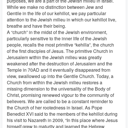
purposes, we are a part of the Jewish milieu in Israel.
While we make no distinction between Jew and
Gentile in the life of our kehillot, we pay particular
attention to the Jewish milieu in which our kehillot live,
breathe and have their being.
A “church” in the midst of the Jewish environment,
particularly sensitive to the inner life of the Jewish
people, recalls the most primitive “kehilla”, the church
of the first disciples of Jesus. The primitive Church in
Jerusalem within the Jewish milieu was greatly
weakened after the destruction of Jerusalem and the
Temple in 70AD and it eventually disappeared from
view, swallowed up into the Gentile Church. Today, a
Church from within the Jewish milieu restores a
missing dimension to the universality of the Body of
Christ, promising renewed vigour to the community of
believers. We are called to be a constant reminder to
the Church of her rootedness in Israel. As Pope
Benedict XVI said to the members of the kehillot during
his visit to Nazareth in 2009, “In this place where Jesus
himself grew to maturity and learned the Hebrew