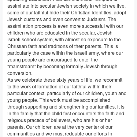
assimilate into secular Jewish society in which we live,
some of our faithful hide their Christian identities, adopt
Jewish customs and even convert to Judaism. The
assimilation process is even more successful with our
children who are educated in the secular, Jewish
Israeli school system, with almost no exposure to the
Christian faith and traditions of their parents. This is
particularly the case within the Israeli army, where our
young people are encouraged to enter the
“mainstream” by becoming formally Jewish through
conversion.
As we celebrate these sixty years of life, we recommit
to the work of formation of our faithful within their
particular context, particularly of our children, youth and
young people. This work must be accomplished
through supporting and strengthening our families. It is
in the family that the child first encounters the faith and
religious practice of believers, who are his or her
parents. Our children are at the very center of our
communities and we must redouble our efforts in