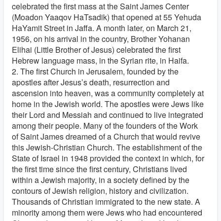
celebrated the first mass at the Saint James Center
(Moadon Yaaqov HaTsadik) that opened at 55 Yehuda
HaYamit Street in Jaffa. A month later, on March 21,
1956, on his arrival in the country, Brother Yohanan
Elihai (Little Brother of Jesus) celebrated the first
Hebrew language mass, in the Syrian rite, in Haifa.
2. The first Church in Jerusalem, founded by the
apostles after Jesus’s death, resurrection and
ascension into heaven, was a community completely at
home in the Jewish world. The apostles were Jews like
their Lord and Messiah and continued to live integrated
among their people. Many of the founders of the Work
of Saint James dreamed of a Church that would revive
this Jewish-Christian Church. The establishment of the
State of Israel in 1948 provided the context in which, for
the first time since the first century, Christians lived
within a Jewish majority, in a society defined by the
contours of Jewish religion, history and civilization.
Thousands of Christian immigrated to the new state. A
minority among them were Jews who had encountered