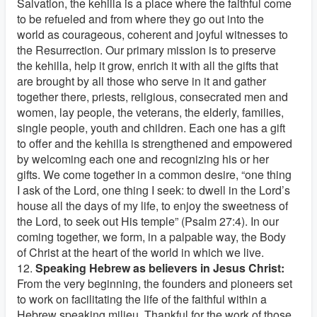
Salvation, the kehilla is a place where the faithful come
to be refueled and from where they go out into the
world as courageous, coherent and joyful witnesses to
the Resurrection. Our primary mission is to preserve
the kehilla, help it grow, enrich it with all the gifts that
are brought by all those who serve in it and gather
together there, priests, religious, consecrated men and
women, lay people, the veterans, the elderly, families,
single people, youth and children. Each one has a gift
to offer and the kehilla is strengthened and empowered
by welcoming each one and recognizing his or her
gifts. We come together in a common desire, “one thing
I ask of the Lord, one thing I seek: to dwell in the Lord’s
house all the days of my life, to enjoy the sweetness of
the Lord, to seek out His temple” (Psalm 27:4). In our
coming together, we form, in a palpable way, the Body
of Christ at the heart of the world in which we live.
12.
Speaking Hebrew as believers in Jesus Christ:
From the very beginning, the founders and pioneers set
to work on facilitating the life of the faithful within a
Hebrew speaking milieu. Thankful for the work of those