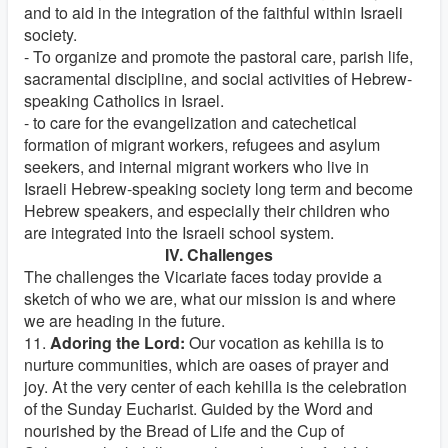
and to aid in the integration of the faithful within Israeli
society.
- To organize and promote the pastoral care, parish life,
sacramental discipline, and social activities of Hebrew-
speaking Catholics in Israel.
- to care for the evangelization and catechetical
formation of migrant workers, refugees and asylum
seekers, and internal migrant workers who live in
Israeli Hebrew-speaking society long term and become
Hebrew speakers, and especially their children who
are integrated into the Israeli school system.
IV. Challenges
The challenges the Vicariate faces today provide a
sketch of who we are, what our mission is and where
we are heading in the future.
11.
Adoring the Lord:
Our vocation as kehilla is to
nurture communities, which are oases of prayer and
joy. At the very center of each kehilla is the celebration
of the Sunday Eucharist. Guided by the Word and
nourished by the Bread of Life and the Cup of