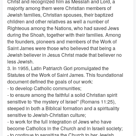
Christ and recognized him as Messiah and Lord, a
majority among them were Christian members of
Jewish families, Christian spouses, their baptized
children and other relatives as well a number of
Righteous among the Nations, who had saved Jews
during the Shoah, together with their families. Among
the founders, pioneers and members of the Work of
Saint James were those who believed that being a
Jewish believer in Jesus Christ made that believer no
less Jewish.
3. In 1955, Latin Patriarch Gori promulgated the
Statutes of the Work of Saint James. This foundational
document defined the goals of our work:
- to develop Catholic communities;
- to ensure among the faithful a solid Christian spirit
sensitive to “the mystery of Israel” (Romans 11:25),
steeped in both a Biblical formation and a spirituality
sensitive to Jewish-Christian culture;
- to work for the full integration of Jews who have
become Catholics in the Church and in Israeli society;
- to continue to sensitize the Church to her Jewish