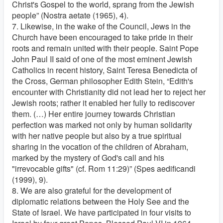
Christ's Gospel to the world, sprang from the Jewish
people” (Nostra aetate (1965), 4).
7. Likewise, in the wake of the Council, Jews in the
Church have been encouraged to take pride in their
roots and remain united with their people. Saint Pope
John Paul II said of one of the most eminent Jewish
Catholics in recent history, Saint Teresa Benedicta of
the Cross, German philosopher Edith Stein, “Edith's
encounter with Christianity did not lead her to reject her
Jewish roots; rather it enabled her fully to rediscover
them. (…) Her entire journey towards Christian
perfection was marked not only by human solidarity
with her native people but also by a true spiritual
sharing in the vocation of the children of Abraham,
marked by the mystery of God's call and his
"irrevocable gifts" (cf. Rom 11:29)” (Spes aedificandi
(1999), 9).
8. We are also grateful for the development of
diplomatic relations between the Holy See and the
State of Israel. We have participated in four visits to