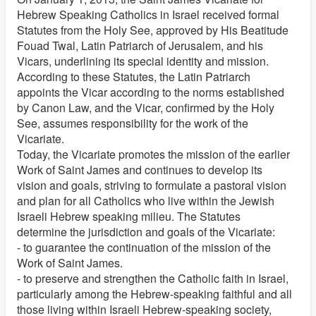
Hebrew Speaking Catholics in Israel received formal
Statutes from the Holy See, approved by His Beatitude
Fouad Twal, Latin Patriarch of Jerusalem, and his
Vicars, underlining its special identity and mission.
According to these Statutes, the Latin Patriarch
appoints the Vicar according to the norms established
by Canon Law, and the Vicar, confirmed by the Holy
See, assumes responsibility for the work of the
Vicariate.
Today, the Vicariate promotes the mission of the earlier
Work of Saint James and continues to develop its
vision and goals, striving to formulate a pastoral vision
and plan for all Catholics who live within the Jewish
Israeli Hebrew speaking milieu. The Statutes
determine the jurisdiction and goals of the Vicariate:
- to guarantee the continuation of the mission of the
Work of Saint James.
- to preserve and strengthen the Catholic faith in Israel,
particularly among the Hebrew-speaking faithful and all
those living within Israeli Hebrew-speaking society,