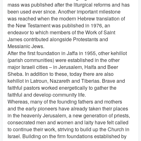
mass was published after the liturgical reforms and has
been used ever since. Another important milestone
was reached when the modern Hebrew translation of
the New Testament was published in 1976, an
endeavor to which members of the Work of Saint
James contributed alongside Protestants and
Messianic Jews.
After the first foundation in Jaffa in 1955, other kehillot
(parish communities) were established in the other
major Israeli cities – in Jerusalem, Haifa and Beer
Sheba. In addition to these, today there are also
kehillot in Latroun, Nazareth and Tiberias. Brave and
faithful pastors worked energetically to gather the
faithful and develop community life.
Whereas, many of the founding fathers and mothers
and the early pioneers have already taken their places
in the heavenly Jerusalem, a new generation of priests,
consecrated men and women and laity have felt called
to continue their work, striving to build up the Church in
Israel. Building on the firm foundations established by