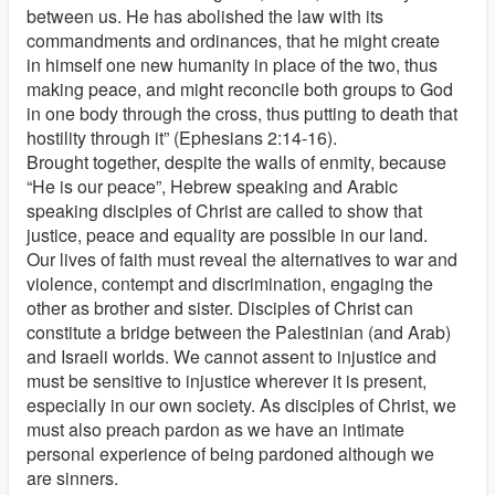
between us. He has abolished the law with its
commandments and ordinances, that he might create
in himself one new humanity in place of the two, thus
making peace, and might reconcile both groups to God
in one body through the cross, thus putting to death that
hostility through it” (Ephesians 2:14-16).
Brought together, despite the walls of enmity, because
“He is our peace”, Hebrew speaking and Arabic
speaking disciples of Christ are called to show that
justice, peace and equality are possible in our land.
Our lives of faith must reveal the alternatives to war and
violence, contempt and discrimination, engaging the
other as brother and sister. Disciples of Christ can
constitute a bridge between the Palestinian (and Arab)
and Israeli worlds. We cannot assent to injustice and
must be sensitive to injustice wherever it is present,
especially in our own society. As disciples of Christ, we
must also preach pardon as we have an intimate
personal experience of being pardoned although we
are sinners.