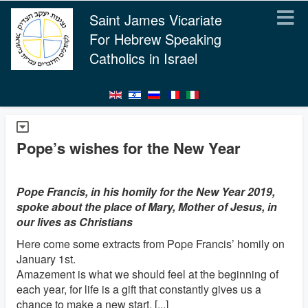
Saint James Vicariate
For Hebrew Speaking
Catholics in Israel
Pope’s wishes for the New Year
Pope Francis, in his homily for the New Year 2019,
spoke about the place of Mary, Mother of Jesus, in
our lives as Christians
Here come some extracts from Pope Francis’ homily on
January 1st.
Amazement is what we should feel at the beginning of
each year, for life is a gift that constantly gives us a
chance to make a new start. [...]