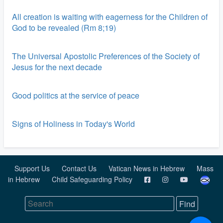
All creation is waiting with eagerness for the Children of
God to be revealed (Rm 8;19)
The Universal Apostolic Preferences of the Society of
Jesus for the next decade
Good politics at the service of peace
Signs of Holiness in Today's World
Support Us
Contact Us
Vatican News in Hebrew
Mass
in Hebrew
Child Safeguarding Policy