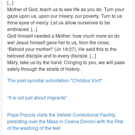
[...]
Mother of God, teach us to see life as you do. Turn your
gaze upon us, upon our misery, our poverty. Turn to us
thine eyes of mercy. Let us allow ourselves to be
embraced. [...]
God himself needed a Mother: how much more so do
we! Jesus himself gave her to us, from the cross:
“Behold your mother!” (Jn 19:27). He said this to the
beloved disciple and to every disciple. [...]
Mary, take us by the hand. Clinging to you, we will pass
safely through the straits of history.
The post-synodal exhortation "Christus Vivit"
“It is not just about migrants”
Pope Francis visits the Velletri Correctional Facility,
presiding over the Mass in Coena Domini with the Rite
of the washing of the feet