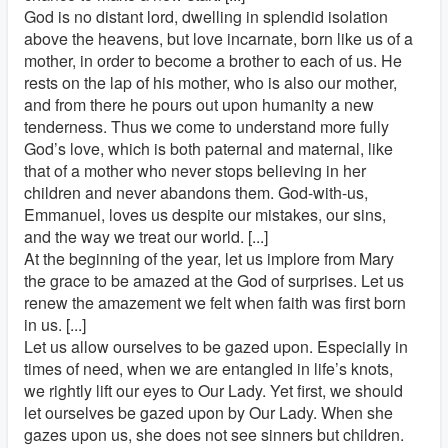
God is no distant lord, dwelling in splendid isolation
above the heavens, but love incarnate, born like us of a
mother, in order to become a brother to each of us. He
rests on the lap of his mother, who is also our mother,
and from there he pours out upon humanity a new
tenderness. Thus we come to understand more fully
God’s love, which is both paternal and maternal, like
that of a mother who never stops believing in her
children and never abandons them. God-with-us,
Emmanuel, loves us despite our mistakes, our sins,
and the way we treat our world. [...]
At the beginning of the year, let us implore from Mary
the grace to be amazed at the God of surprises. Let us
renew the amazement we felt when faith was first born
in us. [...]
Let us allow ourselves to be gazed upon. Especially in
times of need, when we are entangled in life’s knots,
we rightly lift our eyes to Our Lady. Yet first, we should
let ourselves be gazed upon by Our Lady. When she
gazes upon us, she does not see sinners but children.