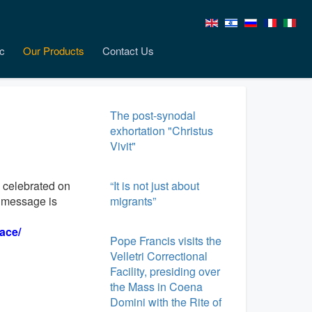
c
Our Products
Contact Us
The post-synodal
exhortation "Christus
Vivit"
 celebrated on
“It is not just about
e message is
migrants”
ace/
Pope Francis visits the
Velletri Correctional
Facility, presiding over
the Mass in Coena
Domini with the Rite of