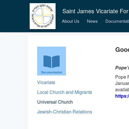
Saint James Vicariate For
About Us
News
Documentat
Good
Pope’
Documentation
Pope F
Vicariate
Januar
availab
Local Church and Migrants
https:
Universal Church
Jewish-Christian Relations