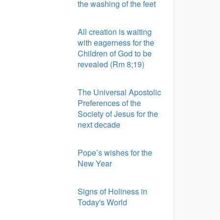
the washing of the feet
All creation is waiting
with eagerness for the
Children of God to be
revealed (Rm 8;19)
The Universal Apostolic
Preferences of the
Society of Jesus for the
next decade
Pope’s wishes for the
New Year
Signs of Holiness in
Today's World