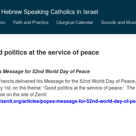
 Hebrew Speaking Catholics in Israel
ion
Faith and Practice
Liturgical Calendar
Sounds and Musi
 politics at the service of peace
s Message for 52nd World Day of Peace
rancis delivered his Message for the 52nd World Day of Peace,
y 1st, on the theme: ‘Good politics at the service of peace:’. Th
le on the site of Zenit:
//zenit.org/articles/popes-message-for-52nd-world-day-of-pe