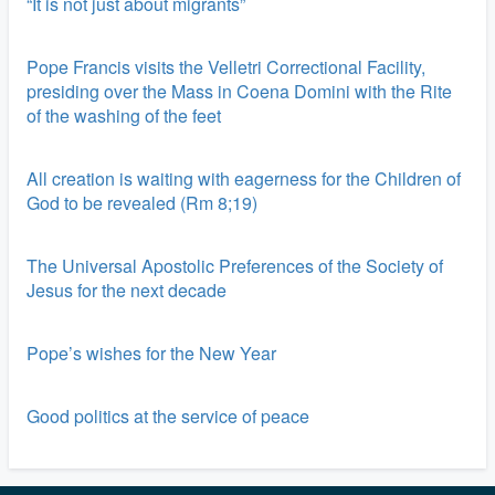
“It is not just about migrants”
Pope Francis visits the Velletri Correctional Facility,
presiding over the Mass in Coena Domini with the Rite
of the washing of the feet
All creation is waiting with eagerness for the Children of
God to be revealed (Rm 8;19)
The Universal Apostolic Preferences of the Society of
Jesus for the next decade
Pope’s wishes for the New Year
Good politics at the service of peace