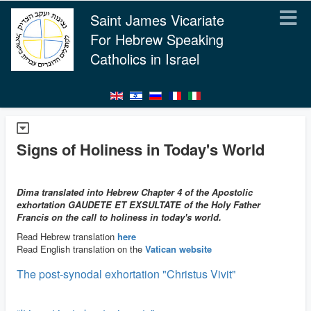
Saint James Vicariate
For Hebrew Speaking
Catholics in Israel
Signs of Holiness in Today's World
Dima translated into Hebrew Chapter 4 of the Apostolic
exhortation GAUDETE ET EXSULTATE of the Holy Father
Francis on the call to holiness in today's world.
Read Hebrew translation
here
Read English translation on the
Vatican website
The post-synodal exhortation "Christus Vivit"