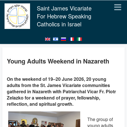
Saint James Vicariate
For Hebrew Speaking
Catholics in Israel
Young Adults Weekend in Nazareth
On the weekend of 19–20 June 2026, 20 young
adults from the St. James Vicariate communities
gathered in Nazareth with Patriarchal Vicar Fr. Piotr
Zelazko for a weekend of prayer, fellowship,
reflection, and spiritual growth.
The group of
young adults