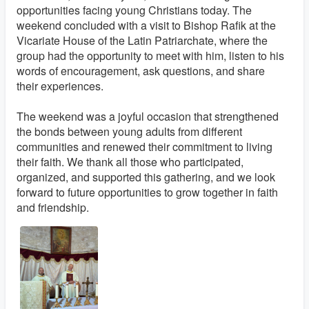
opportunities facing young Christians today. The
weekend concluded with a visit to Bishop Rafik at the
Vicariate House of the Latin Patriarchate, where the
group had the opportunity to meet with him, listen to his
words of encouragement, ask questions, and share
their experiences.
The weekend was a joyful occasion that strengthened
the bonds between young adults from different
communities and renewed their commitment to living
their faith. We thank all those who participated,
organized, and supported this gathering, and we look
forward to future opportunities to grow together in faith
and friendship.