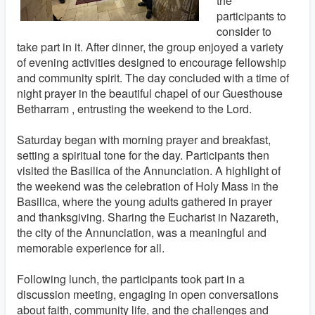
the
participants to
consider to
take part in it. After dinner, the group enjoyed a variety
of evening activities designed to encourage fellowship
and community spirit. The day concluded with a time of
night prayer in the beautiful chapel of our Guesthouse
Betharram , entrusting the weekend to the Lord.
Saturday began with morning prayer and breakfast,
setting a spiritual tone for the day. Participants then
visited the Basilica of the Annunciation. A highlight of
the weekend was the celebration of Holy Mass in the
Basilica, where the young adults gathered in prayer
and thanksgiving. Sharing the Eucharist in Nazareth,
the city of the Annunciation, was a meaningful and
memorable experience for all.
Following lunch, the participants took part in a
discussion meeting, engaging in open conversations
about faith, community life, and the challenges and