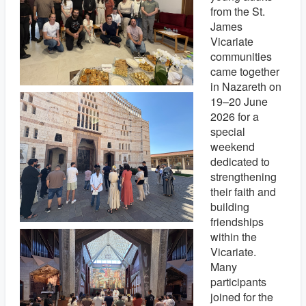
from the St.
James
Vicariate
communities
came together
in Nazareth on
19–20 June
2026 for a
special
weekend
dedicated to
strengthening
their faith and
building
friendships
within the
Vicariate.
Many
participants
joined for the