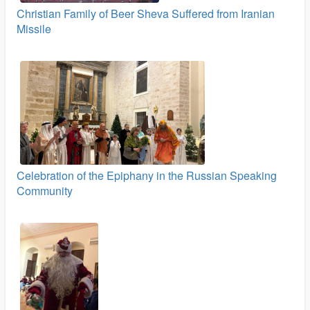
Christian Family of Beer Sheva Suffered from Iranian
Missile
Celebration of the Epiphany in the Russian Speaking
Community