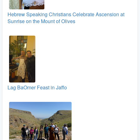
Hebrew Speaking Christians Celebrate Ascension at
Sunrise on the Mount of Olives
Lag BaOmer Feast in Jaffo