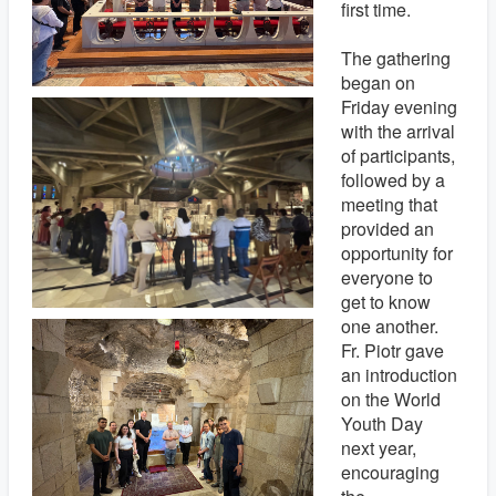
first time.
The gathering
began on
Friday evening
with the arrival
of participants,
followed by a
meeting that
provided an
opportunity for
everyone to
get to know
one another.
Fr. Piotr gave
an introduction
on the World
Youth Day
next year,
encouraging