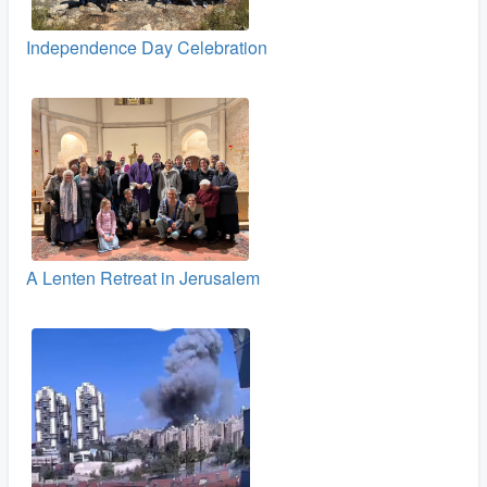
Independence Day Celebration
A Lenten Retreat in Jerusalem