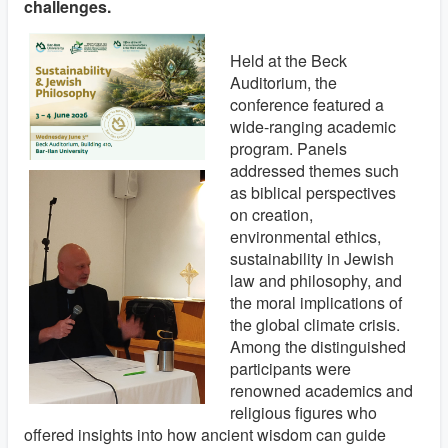
challenges.
Held at the Beck
Auditorium, the
conference featured a
wide-ranging academic
program. Panels
addressed themes such
as biblical perspectives
on creation,
environmental ethics,
sustainability in Jewish
law and philosophy, and
the moral implications of
the global climate crisis.
Among the distinguished
participants were
renowned academics and
religious figures who
offered insights into how ancient wisdom can guide