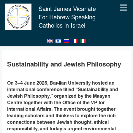
Saint James Vicariate
For Hebrew Speaking
Catholics in Israel
Sustainability and Jewish Philosophy
On 3–4 June 2026, Bar-Ilan University hosted an
international conference titled “Sustainability and
Jewish Philosophy,” organized by the Maayan
Centre together with the Office of the VP for
International Affairs. The event brought together
leading scholars and thinkers to explore the rich
connections between Jewish thought, ethical
responsibility, and today’s urgent environmental