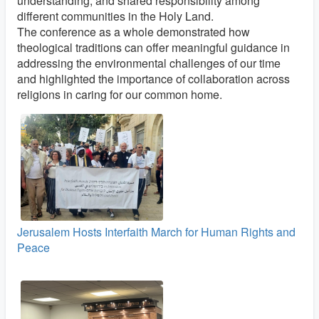
understanding, and shared responsibility among
different communities in the Holy Land.
The conference as a whole demonstrated how
theological traditions can offer meaningful guidance in
addressing the environmental challenges of our time
and highlighted the importance of collaboration across
religions in caring for our common home.
Jerusalem Hosts Interfaith March for Human Rights and
Peace