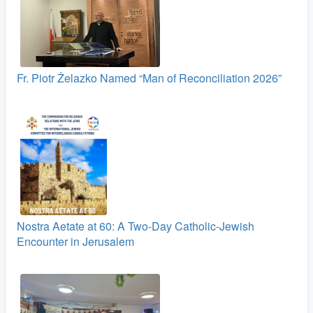
Fr. Piotr Żelazko Named “Man of Reconciliation 2026”
Nostra Aetate at 60: A Two‑Day Catholic-Jewish
Encounter in Jerusalem