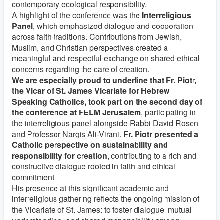
contemporary ecological responsibility.
A highlight of the conference was the
Interreligious
Panel
, which emphasized dialogue and cooperation
across faith traditions. Contributions from Jewish,
Muslim, and Christian perspectives created a
meaningful and respectful exchange on shared ethical
concerns regarding the care of creation.
We are especially proud to underline that Fr. Piotr,
the Vicar of St. James Vicariate for Hebrew
Speaking Catholics, took part on the second day of
the conference at FELM Jerusalem
, participating in
the interreligious panel alongside Rabbi David Rosen
and Professor Nargis Ali-Virani.
Fr. Piotr presented a
Catholic perspective on sustainability and
responsibility for creation
, contributing to a rich and
constructive dialogue rooted in faith and ethical
commitment.
His presence at this significant academic and
interreligious gathering reflects the ongoing mission of
the Vicariate of St. James: to foster dialogue, mutual