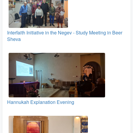
Interfaith Initiative in the Negev - Study Meeting in Beer
Sheva
Hannukah Explanation Evening