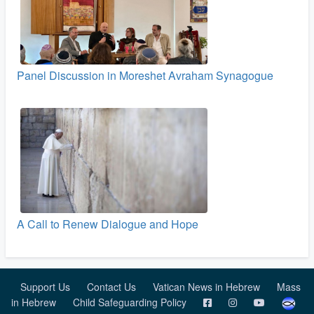
Panel Discussion in Moreshet Avraham Synagogue
A Call to Renew Dialogue and Hope
Support Us
Contact Us
Vatican News in Hebrew
Mass
in Hebrew
Child Safeguarding Policy