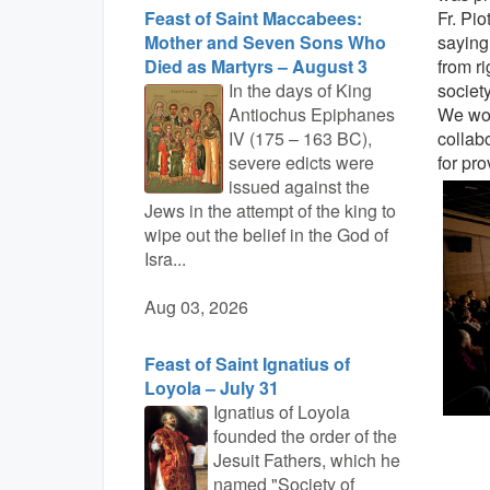
Feast of Saint Maccabees:
Fr. Pio
Mother and Seven Sons Who
saying
Died as Martyrs – August 3
from ri
In the days of King
society
Antiochus Epiphanes
We wou
IV (175 – 163 BC),
collab
severe edicts were
for pr
issued against the
Jews in the attempt of the king to
wipe out the belief in the God of
Isra...
Aug 03, 2026
Feast of Saint Ignatius of
Loyola – July 31
Ignatius of Loyola
founded the order of the
Jesuit Fathers, which he
named "Society of