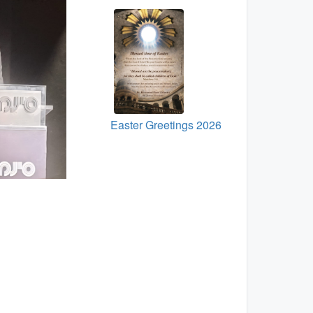
Easter Greetings 2026