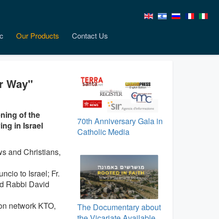
c
Our Products
Contact Us
er Way"
ning of the
70th Anniversary Gala in
ng in Israel
Catholic Media
s and Christians,
cio to Israel; Fr.
nd Rabbi David
ion network KTO,
The Documentary about
the Vicariate Available