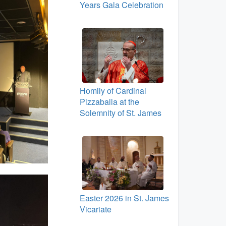
Years Gala Celebration
Homily of Cardinal
Pizzaballa at the
Solemnity of St. James
Easter 2026 in St. James
Vicariate