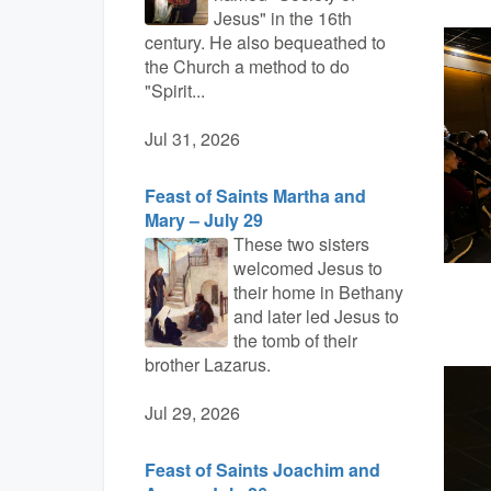
Jesus" in the 16th
century. He also bequeathed to
the Church a method to do
"Spirit...
Jul 31, 2026
Feast of Saints Martha and
Mary – July 29
These two sisters
welcomed Jesus to
their home in Bethany
and later led Jesus to
the tomb of their
brother Lazarus.
Jul 29, 2026
Feast of Saints Joachim and