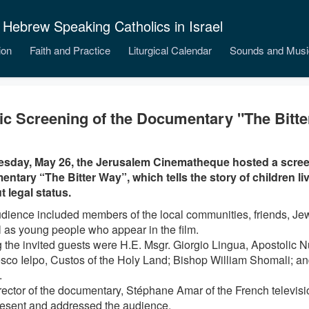
 Hebrew Speaking Catholics in Israel
ion
Faith and Practice
Liturgical Calendar
Sounds and Musi
ic Screening of the Documentary "The Bitt
sday, May 26, the Jerusalem Cinematheque hosted a scree
ntary “The Bitter Way”, which tells the story of children livi
t legal status.
dience included members of the local communities, friends, Jew
l as young people who appear in the film.
the invited guests were H.E. Msgr. Giorgio Lingua, Apostolic Nun
sco Ielpo, Custos of the Holy Land; Bishop William Shomali; a
.
rector of the documentary, Stéphane Amar of the French televis
esent and addressed the audience.