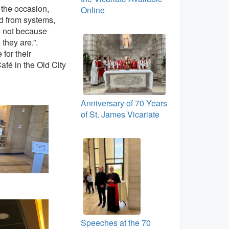
n the occasion,
Online
d from systems,
 - not because
 they are.”.
for their
afé in the Old City
Anniversary of 70 Years
of St. James Vicariate
Speeches at the 70