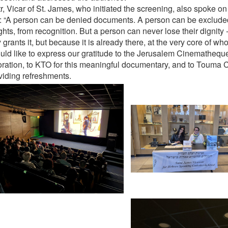
tr, Vicar of St. James, who initiated the screening, also spoke o
: “A person can be denied documents. A person can be exclude
ghts, from recognition. But a person can never lose their dignity
 grants it, but because it is already there, at the very core of who
ld like to express our gratitude to the Jerusalem Cinematheque 
oration, to KTO for this meaningful documentary, and to Touma C
oviding refreshments.