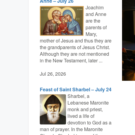
Anne – July 26
Joachim
and Anne
are the
parents of
Mary,
mother of Jesus and thus they are
the grandparents of Jesus Christ.
Although they are not mentioned
in the New Testament, later ...
Jul 26, 2026
Feast of Saint Sharbel – July 24
Sharbel, a
Lebanese Maronite
monk and priest,
lived a life of
devotion to God as a
man of prayer. In the Maronite