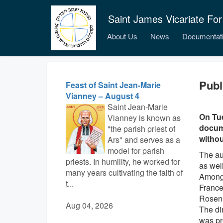
Saint James Vicariate For
About Us
News
Documentat
Publ
Feast of Saint Jean-Marie
Vianney – August 4
Saint Jean-Marie
On Tue
Vianney is known as
docume
"the parish priest of
withou
Ars" and serves as a
model for parish
The au
priests. In humility, he worked for
as wel
many years cultivating the faith of
Among 
t...
France
Rosen
Aug 04, 2026
The di
was pr