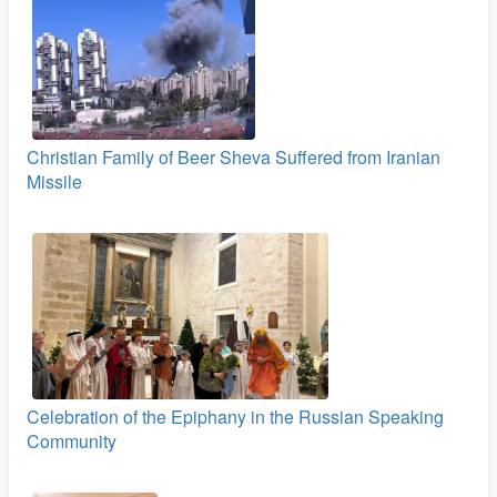
Christian Family of Beer Sheva Suffered from Iranian
Missile
Celebration of the Epiphany in the Russian Speaking
Community