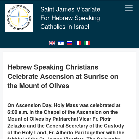
Saint James Vicariate
For Hebrew Speaking
Catholics in Israel
Hebrew Speaking Christians
Celebrate Ascension at Sunrise on
the Mount of Olives
On Ascension Day, Holy Mass was celebrated at
6:00 a.m. in the Chapel of the Ascension on the
Mount of Olives by Patriarchal Vicar Fr. Piotr
Zelazko and the General Secretary of the Custody
of the Holy Land, Fr. Alberto Pari together with the