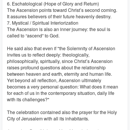
6. Eschatological (Hope of Glory and Return)
The Ascension points toward Christ’s second coming.
It assures believers of their future heavenly destiny.
7. Mystical / Spiritual Interiorization
The Ascension is also an inner journey: the soul is
called to “ascend” to God.
He said also that even if "the Solemnity of Ascension
invites us to reflect deeply: theologically,
philosophically, spiritually, since Christ’s Ascension
raises profound questions about the relationship
between heaven and earth, eternity and human life.
Yet beyond all reflection, Ascension ultimately
becomes a very personal question: What does it mean
for each of us in the contemporary situation, daily life
with its challenges?"
The celebration contained also the prayer for the Holy
City of Jerusalem with all its inhabitants.