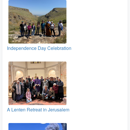
Independence Day Celebration
A Lenten Retreat in Jerusalem