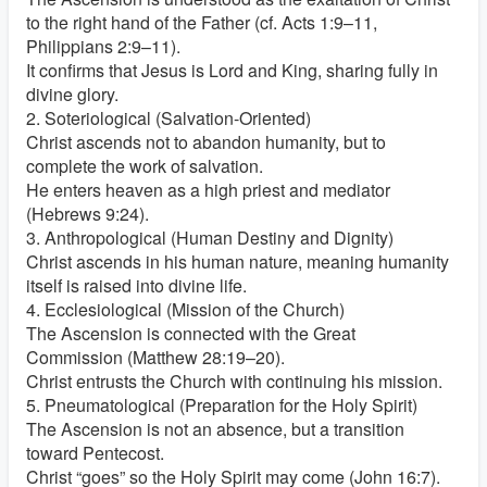
to the right hand of the Father (cf. Acts 1:9–11,
Philippians 2:9–11).
It confirms that Jesus is Lord and King, sharing fully in
divine glory.
2. Soteriological (Salvation-Oriented)
Christ ascends not to abandon humanity, but to
complete the work of salvation.
He enters heaven as a high priest and mediator
(Hebrews 9:24).
3. Anthropological (Human Destiny and Dignity)
Christ ascends in his human nature, meaning humanity
itself is raised into divine life.
4. Ecclesiological (Mission of the Church)
The Ascension is connected with the Great
Commission (Matthew 28:19–20).
Christ entrusts the Church with continuing his mission.
5. Pneumatological (Preparation for the Holy Spirit)
The Ascension is not an absence, but a transition
toward Pentecost.
Christ “goes” so the Holy Spirit may come (John 16:7).