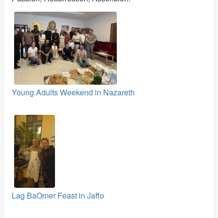
Young Adults Weekend in Nazareth
Lag BaOmer Feast in Jaffo