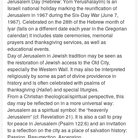
Jerusalem Day (Hebrew: Yom Yerushalayim) is an
Israeli national holiday marking the reunification of
Jerusalem in 1967 during the Six-Day War (June 7,
1967). Celebrated on the 28th of the Hebrew month of
Iyar (falls on a different date each year in the Gregorian
calendar) it includes state ceremonies, memorial
prayers and thanksgiving services, as well as
educational events.
Day of Jerusalem in Jewish tradition may be seen as
the restoration of Jewish access to the Old City,
especially the Western Wall. It may also be interpreted
religiously by some as part of divine providence in
history and is often celebrated with psalms of
thanksgiving (
Hallel
) and special liturgies.
From a Christian theological/spiritual perspective, this
day may be reflected on in a more universal way:
Jerusalem as a spiritual symbol: the “heavenly
Jerusalem” (cf. Revelation 21). It is also a call to pray
for peace in Jerusalem (Psalm 122:6) and an invitation
to a reflection on the city as a place of salvation history:
Passion, Resurrection, Ascension.