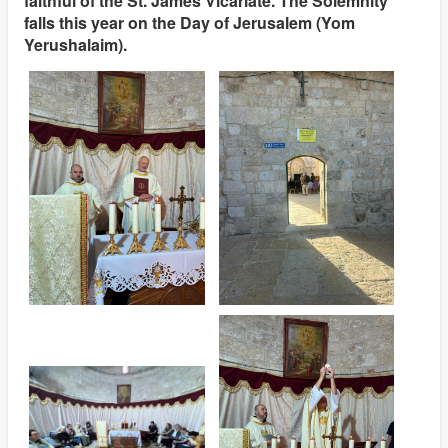
faithful of the St. James Vicariate. The Solemnity
falls this year on the Day of Jerusalem (Yom
Yerushalaim).