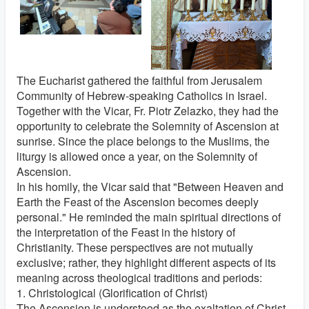
The Eucharist gathered the faithful from Jerusalem
Community of Hebrew-speaking Catholics in Israel.
Together with the Vicar, Fr. Piotr Zelazko, they had the
opportunity to celebrate the Solemnity of Ascension at
sunrise. Since the place belongs to the Muslims, the
liturgy is allowed once a year, on the Solemnity of
Ascension.
In his homily, the Vicar said that "Between Heaven and
Earth the Feast of the Ascension becomes deeply
personal." He reminded the main spiritual directions of
the interpretation of the Feast in the history of
Christianity. These perspectives are not mutually
exclusive; rather, they highlight different aspects of its
meaning across theological traditions and periods:
1. Christological (Glorification of Christ)
The Ascension is understood as the exaltation of Christ