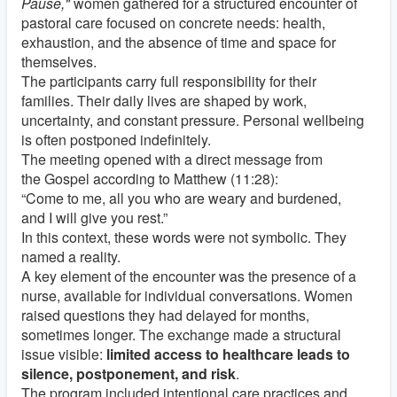
Pause,"
women gathered for a structured encounter of
pastoral care focused on concrete needs: health,
exhaustion, and the absence of time and space for
themselves.
The participants carry full responsibility for their
families. Their daily lives are shaped by work,
uncertainty, and constant pressure. Personal wellbeing
is often postponed indefinitely.
The meeting opened with a direct message from
the
Gospel according to Matthew
(11:28):
“Come to me, all you who are weary and burdened,
and I will give you rest.”
In this context, these words were not symbolic. They
named a reality.
A key element of the encounter was the presence of a
nurse, available for individual conversations. Women
raised questions they had delayed for months,
sometimes longer. The exchange made a structural
issue visible:
limited access to healthcare leads to
silence, postponement, and risk
.
The program included intentional care practices and