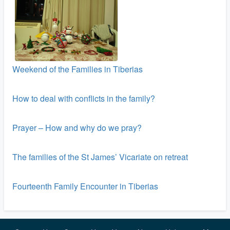
Weekend of the Families in Tiberias
How to deal with conflicts in the family?
Prayer – How and why do we pray?
The families of the St James’ Vicariate on retreat
Fourteenth Family Encounter in Tiberias