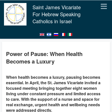
Saint James Vicariate
For Hebrew Speaking
Catholics in Israel
Power of Pause: When Health
Becomes a Luxury
When health becomes a luxury, pausing becomes
essential. In April, the St. James Vicariate invited a
focused meeting bringing together eight women
living under constant pressure and limited access
to care. With the support of a nurse and space for
real exchange, urgent health and wellbeing needs
were addressed directly.