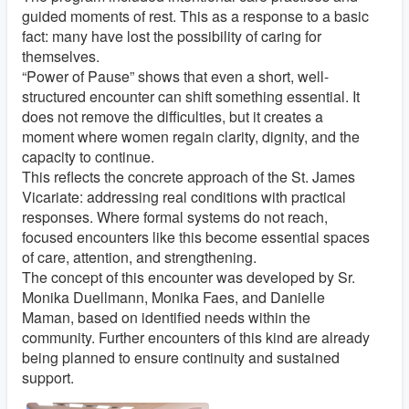
guided moments of rest. This as a response to a basic
fact: many have lost the possibility of caring for
themselves.
“Power of Pause” shows that even a short, well-
structured encounter can shift something essential. It
does not remove the difficulties, but it creates a
moment where women regain clarity, dignity, and the
capacity to continue.
This reflects the concrete approach of the St. James
Vicariate: addressing real conditions with practical
responses. Where formal systems do not reach,
focused encounters like this become essential spaces
of care, attention, and strengthening.
The concept of this encounter was developed by Sr.
Monika Duellmann, Monika Faes, and Danielle
Maman, based on identified needs within the
community. Further encounters of this kind are already
being planned to ensure continuity and sustained
support.