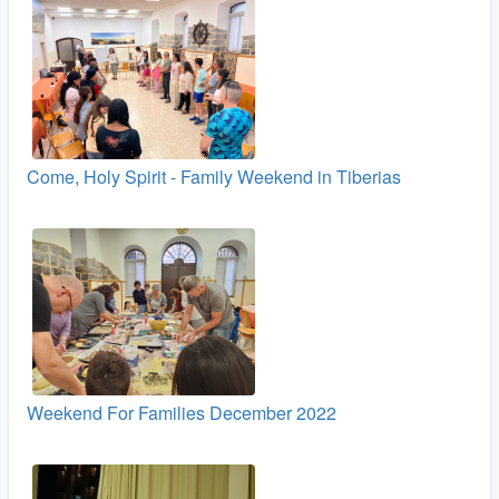
Come, Holy Spirit - Family Weekend in Tiberias
Weekend For Families December 2022