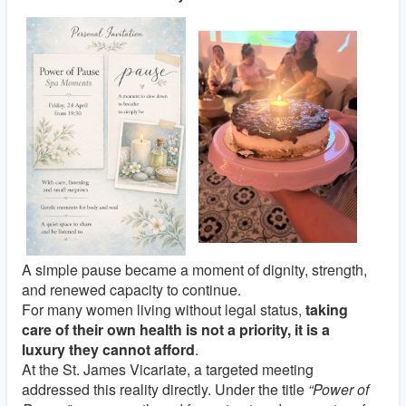
A simple pause became a moment of dignity, strength,
and renewed capacity to continue.
For many women living without legal status,
taking
care of their own health is not a priority, it is a
luxury they cannot afford
.
At the
St. James Vicariate
, a targeted meeting
addressed this reality directly. Under the title
“Power of