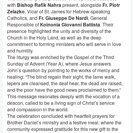
with
Bishop Rafik Nahra
present, alongside
Fr. Piotr
Zelazko
, Vicar of St. James for Hebrew-speaking
Catholics, and
Fr. Giuseppe De Nardi
, General
Responsible of
Koinonia Giovanni Battista
. Their
presence highlighted the unity and diversity of the
Church in the Holy Land, as well as the deep
commitment to forming ministers who will serve in love
and humility.
The liturgy was enriched by the Gospel of the Third
Sunday of Advent (Year A), where Jesus answers
John’s question by pointing to the works of mercy and
healing: “The blind regain their sight, the lame walk,
lepers are cleansed, the deaf hear, the dead are raised,
and the poor have the good news proclaimed to them.”
This message resonates deeply with the vocation of a
deacon, called to be a living sign of Christ’s service
and compassion in the world.
The celebration concluded with heartfelt prayers for
Brother Daniel’s ministry and a festive meal, where the
community expressed gratitude for this new gift to the