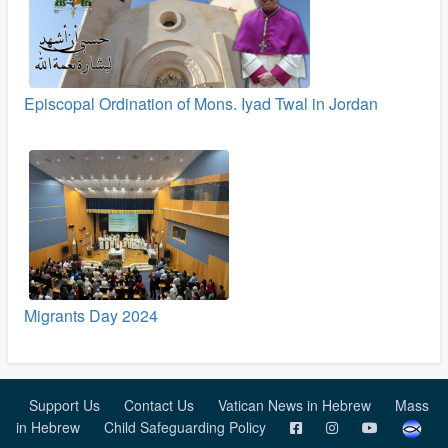
Episcopal Ordination of Mons. Iyad Twal in Jordan
Migrants Day 2024
Support Us
Contact Us
Vatican News in Hebrew
Mass
in Hebrew
Child Safeguarding Policy