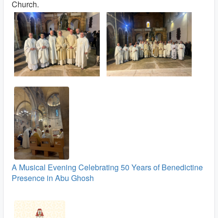
Church.
A Musical Evening Celebrating 50 Years of Benedictine
Presence in Abu Ghosh