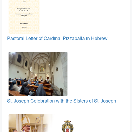
Pastoral Letter of Cardinal Pizzaballa in Hebrew
St. Joseph Celebration with the Sisters of St. Joseph