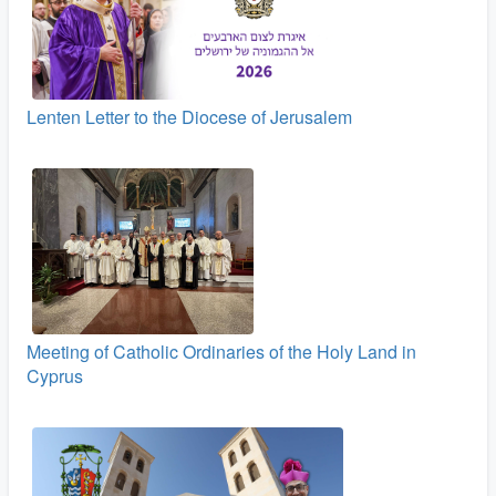
Lenten Letter to the Diocese of Jerusalem
Meeting of Catholic Ordinaries of the Holy Land in
Cyprus