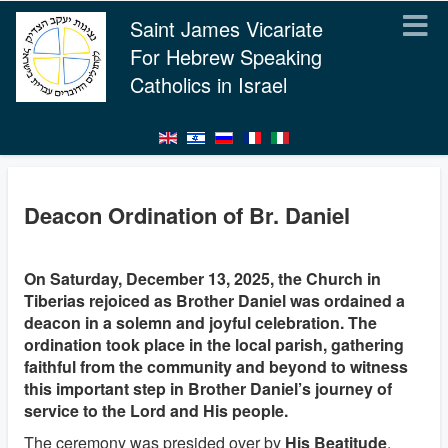
Saint James Vicariate
For Hebrew Speaking
Catholics in Israel
Deacon Ordination of Br. Daniel
On Saturday, December 13, 2025, the Church in
Tiberias rejoiced as Brother Daniel was ordained a
deacon in a solemn and joyful celebration. The
ordination took place in the local parish, gathering
faithful from the community and beyond to witness
this important step in Brother Daniel’s journey of
service to the Lord and His people.
The ceremony was presided over by
His Beatitude
,